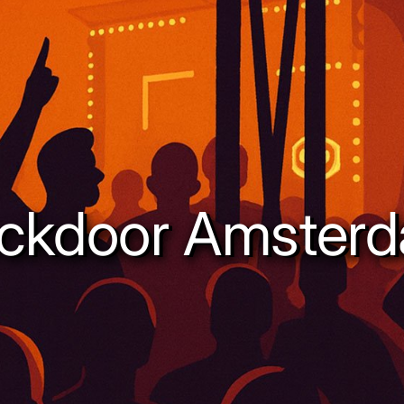
ckdoor Amster