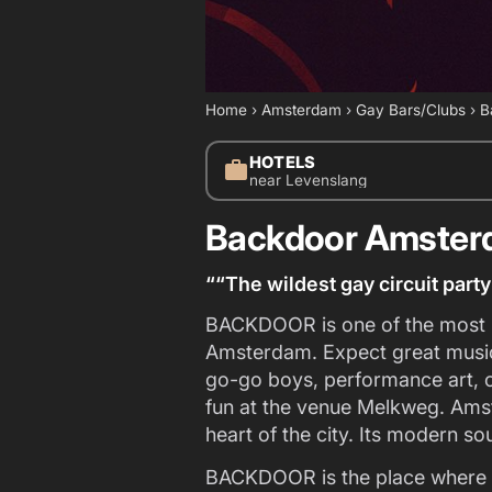
Home
›
Amsterdam
›
Gay Bars/Clubs
›
B
HOTELS
work
near Levenslang
Backdoor Amste
““The wildest gay circuit par
BACKDOOR is one of the most p
Amsterdam. Expect great music 
go-go boys, performance art, 
fun at the venue Melkweg. Amst
heart of the city. Its modern s
BACKDOOR is the place where 