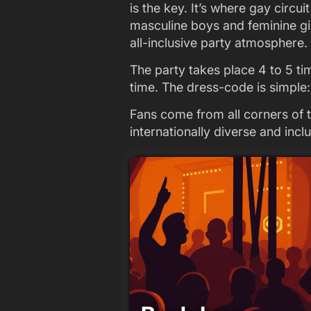
is the key. It’s where gay circ
masculine boys and feminine gir
all-inclusive party atmosphere.
The party takes place 4 to 5 ti
time. The dress-code is simple
Fans come from all corners of
internationally diverse and inc