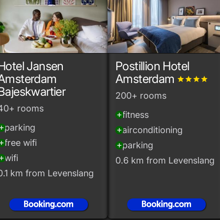
Hotel Jansen
Postillion Hotel
Amsterdam
Amsterdam
grade
grade
grade
grade
Bajeskwartier
200+ rooms
40+ rooms
fitness
add_circle
parking
_circle
airconditioning
add_circle
free wifi
_circle
parking
add_circle
wifi
_circle
0.6 km from Levenslang
0.1 km from Levenslang