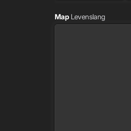
Map
Levenslang