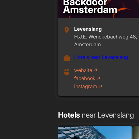
Backdoor
Amsterdam
Levenslang
place
H.J.E. Wenckebachweg 48,
Amsterdam
Hotels near Levenslang
work
website
call_made
mouse
facebook
call_made
instagram
call_made
Hotels
near Levenslang