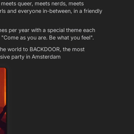
uit meets queer, meets nerds, meets
ls and everyone in-between, in a friendly
mes per year with a special theme each
: "Come as you are. Be what you feel".
 the world to BACKDOOR, the most
lusive party in Amsterdam