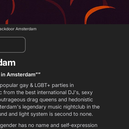
ackdoor Amsterdam
rdam
ty in Amsterdam””
opular gay & LGBT+ parties in
from the best international DJ's, sexy
outrageous drag queens and hedonistic
erdam's legendary music nightclub in the
ound and light system is second to none.
gender has no name and self-expression