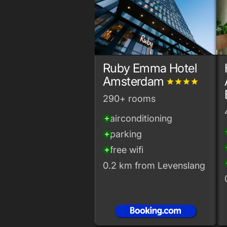
Ruby Emma Hotel
Amsterdam
grade
grade
grade
grade
290+ rooms
airconditioning
add_circle
add
parking
add_circle
add
free wifi
add_circle
add
0.2 km from Levenslang