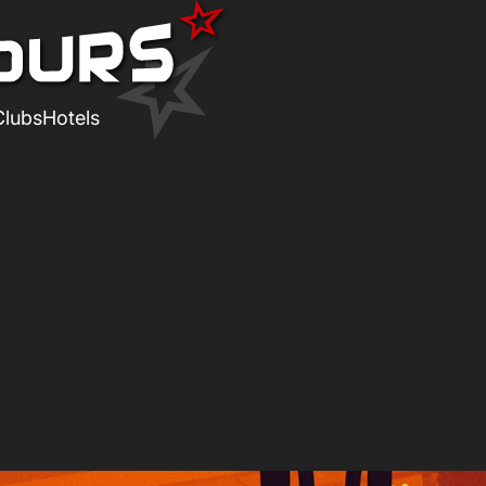
Clubs
Hotels