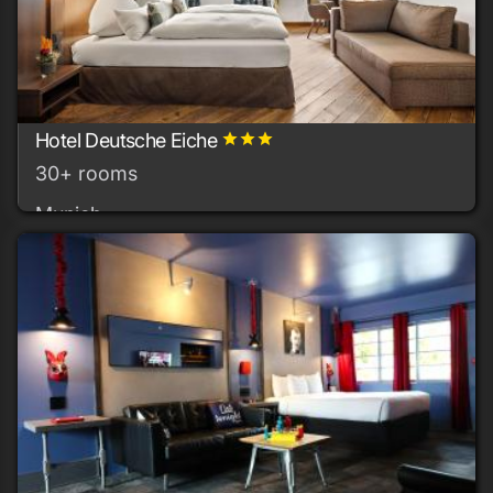
Hotel Deutsche Eiche
grade
grade
grade
30+ rooms
Munich