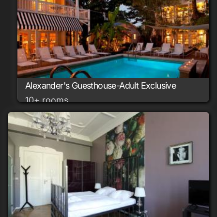
Alexander's Guesthouse-Adult Exclusive
10+ rooms
Key West