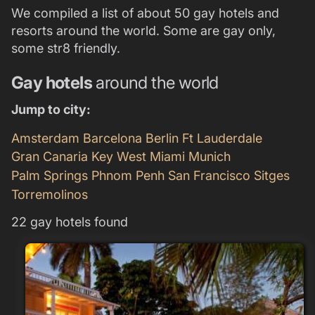
We compiled a list of about 50 gay hotels and
resorts around the world. Some are gay only,
some str8 friendly.
Gay hotels
around the world
Jump to city:
Amsterdam
Barcelona
Berlin
Ft Lauderdale
Gran Canaria
Key West
Miami
Munich
Palm Springs
Phnom Penh
San Francisco
Sitges
Torremolinos
22 gay hotels found