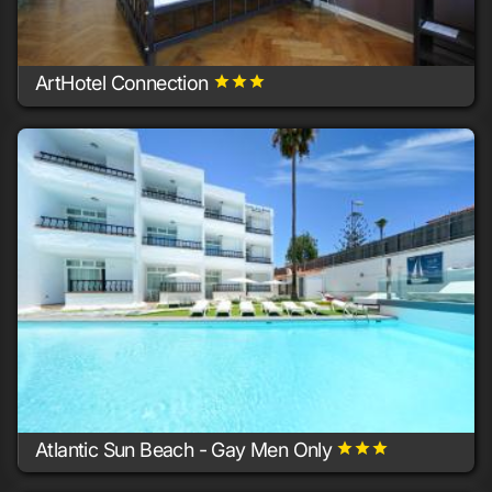
ArtHotel Connection
grade
grade
grade
10+ rooms
Berlin
Atlantic Sun Beach - Gay Men Only
grade
grade
grade
10+ rooms