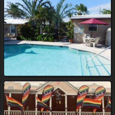
Torremolinos
INN LEATHER GUEST HOUSE-GAY MALE ONLY
10+ rooms
Ft Lauderdale