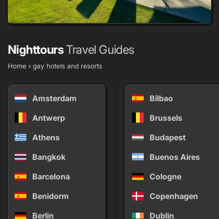
Vista Grande Resort - A Gay Men's Resort
grade
grade
grade
grade
Nighttours
Travel Guides
20+ rooms
Home
›
gay hotels and resorts
Palm Springs
Amsterdam
Bilbao
Antwerp
Brussels
Athens
Budapest
Bangkok
Buenos Aires
Barcelona
Cologne
Benidorm
Copenhagen
Berlin
Dublin