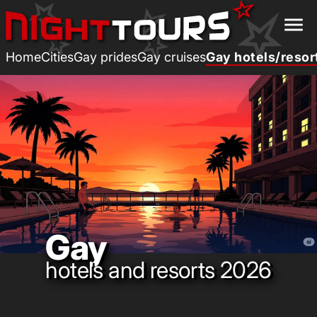
menu
Home
Cities
Gay prides
Gay cruises
Gay hotels/resor
Gay
hotels and resorts 2026