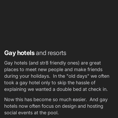
Gay hotels
and resorts
Gay hotels (and str8 friendly ones) are great
places to meet new people and make friends
during your holidays. In the "old days" we often
took a gay hotel only to skip the hassle of
explaining we wanted a double bed at check in.
Now this has become so much easier. And gay
hotels now often focus on design and hosting
social events at the pool.