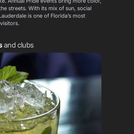
ike. Annual Pride events bring more color,
the streets. With its mix of sun, social
Lauderdale is one of Florida’s most
isitors.
s
and clubs