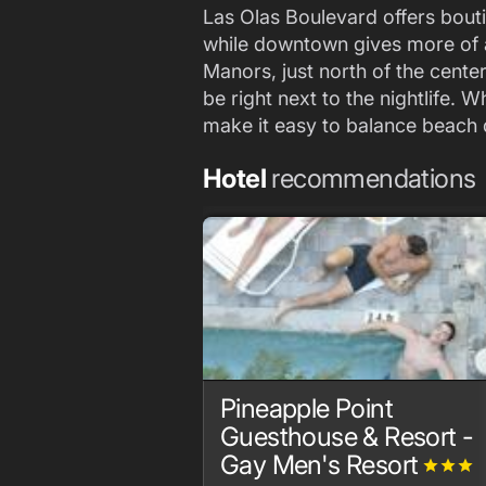
Las Olas Boulevard offers bouti
while downtown gives more of a 
Manors, just north of the center
be right next to the nightlife. 
make it easy to balance beach 
Hotel
recommendations
Pineapple Point
Guesthouse & Resort -
Gay Men's Resort
grade
grade
grade