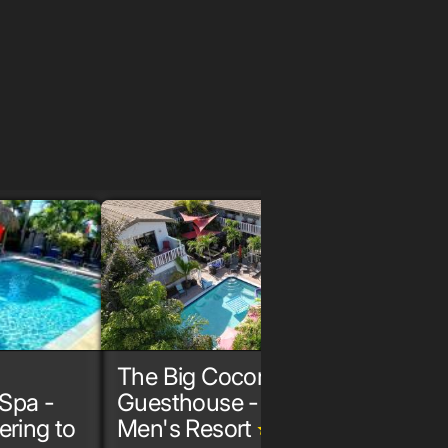
The Big Coconut
The G
Spa -
Guesthouse - Gay
Spa &
ering to
Men's Resort
Male
grade
grade
grade
gr