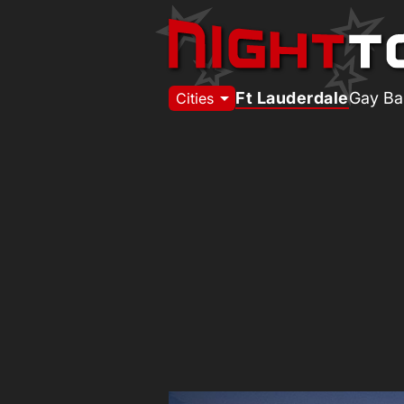
arrow_drop_down
Ft Lauderdale
Gay Ba
Cities