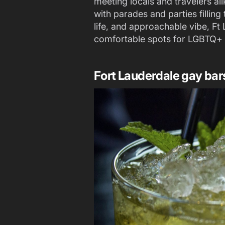
meeting locals and travelers al
with parades and parties filling 
life, and approachable vibe, Ft 
comfortable spots for LGBTQ+ v
Fort Lauderdale gay bar