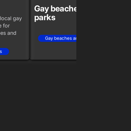
Gay beaches and
Gay 
parks
even
local gay
 for
ties and
Gay beaches and parks
Ga
s