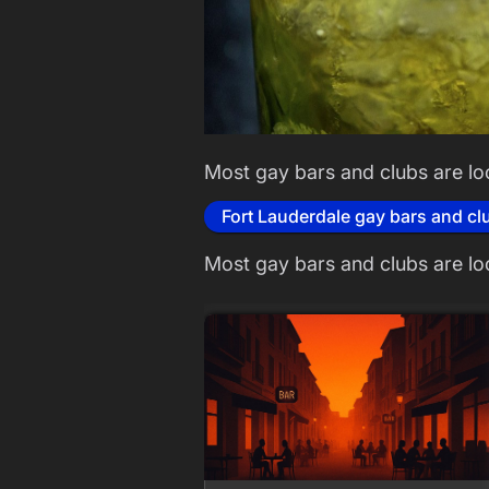
Most gay bars and clubs are lo
Fort Lauderdale gay bars and cl
Most gay bars and clubs are lo