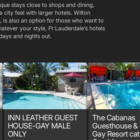
que stays close to shops and dining,
city feel with larger hotels. Wilton
, is also an option for those who want to
Whatever your style, Ft Lauderdale’s hotels
days and nights out.
INN LEATHER GUEST
The Cabanas
HOUSE-GAY MALE
Guesthouse & 
ONLY
Gay Resort cat