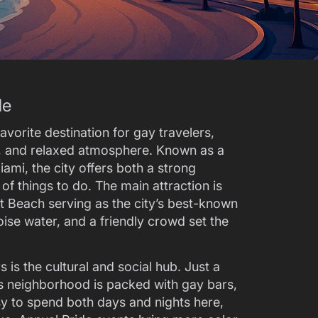
de
avorite destination for gay travelers,
e, and relaxed atmosphere. Known as a
ami, the city offers both a strong
 things to do. The main attraction is
t Beach serving as the city’s best-known
ise water, and a friendly crowd set the
is the cultural and social hub. Just a
s neighborhood is packed with gay bars,
asy to spend both days and nights here,