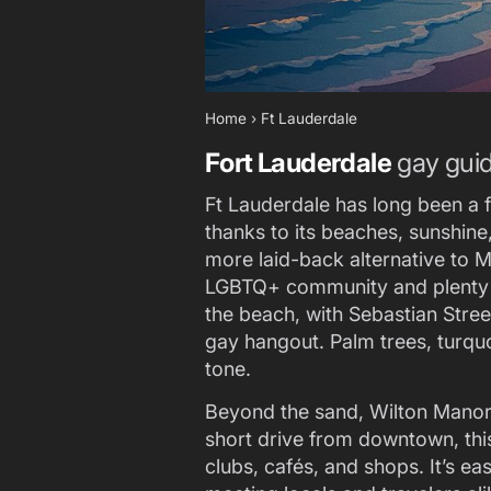
Home
›
Ft Lauderdale
Fort Lauderdale
gay gui
Ft Lauderdale has long been a f
thanks to its beaches, sunshin
more laid-back alternative to Mi
LGBTQ+ community and plenty of
the beach, with Sebastian Stree
gay hangout. Palm trees, turquo
tone.
Beyond the sand, Wilton Manors 
short drive from downtown, thi
clubs, cafés, and shops. It’s e