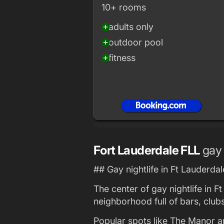
10+ rooms
adults only
add_circle
outdoor pool
add_circle
fitness
add_circle
Fort Lauderdale FLL
gay 
## Gay nightlife in Ft Lauderdal
The center of gay nightlife in F
neighborhood full of bars, club
Popular spots like The Manor a