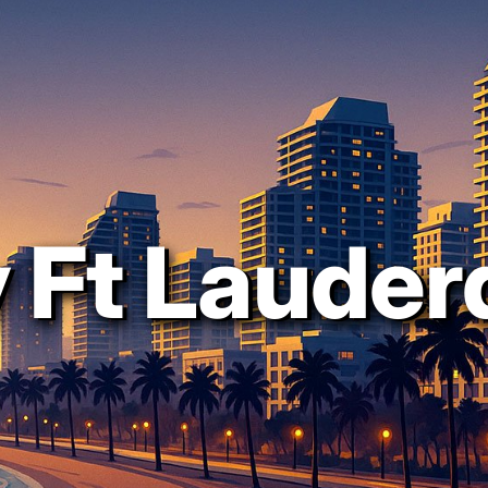
 Ft Lauder