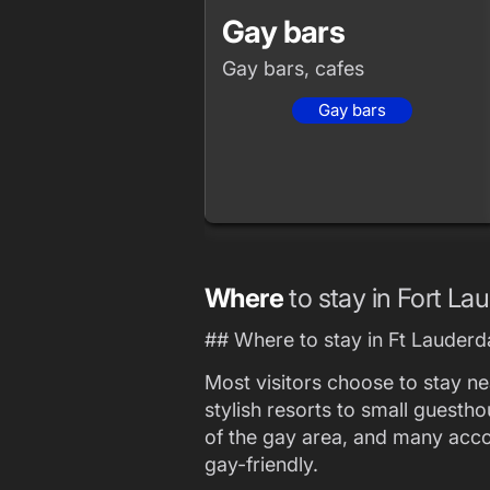
Gay bars
Gay bars, cafes
Gay bars
Where
to stay in Fort La
## Where to stay in Ft Lauderd
Most visitors choose to stay n
stylish resorts to small guesth
of the gay area, and many ac
gay-friendly.