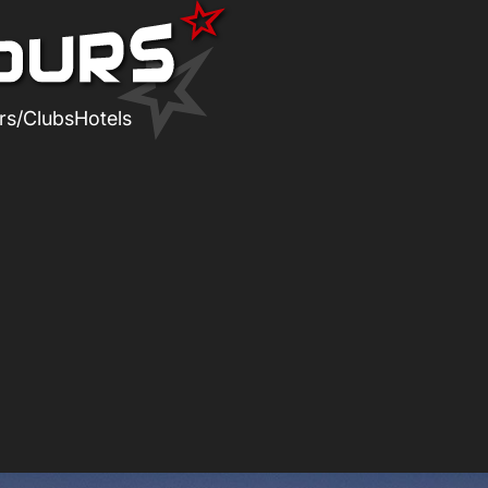
rs/Clubs
Hotels