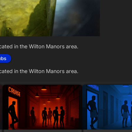
cated in the Wilton Manors area.
ubs
cated in the Wilton Manors area.