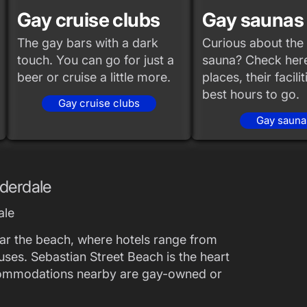
Gay cruise clubs
Gay saunas
The gay bars with a dark
Curious about the 
touch. You can go for just a
sauna? Check here
beer or cruise a little more.
places, their facili
best hours to go.
Gay cruise clubs
Gay sauna
uderdale
ale
ear the beach, where hotels range from
ouses. Sebastian Street Beach is the heart
commodations nearby are gay-owned or