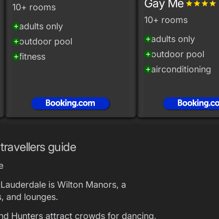
Gay Me
grade
grade
grade
grade
10+ rooms
10+ rooms
adults only
add_circle
adults only
add_circle
outdoor pool
add_circle
outdoor pool
add_circle
fitness
add_circle
airconditioning
add_circle
travellers guide
e
t Lauderdale is Wilton Manors, a
s, and lounges.
nd Hunters attract crowds for dancing,