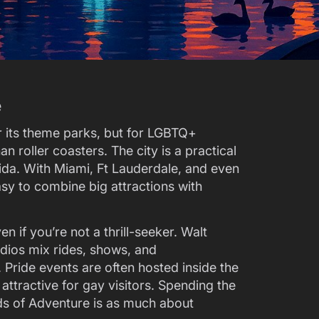
e
 its theme parks, but for LGBTQ+
n roller coasters. The city is a practical
orida. With Miami, Ft Lauderdale, and even
easy to combine big attractions with
 if you’re not a thrill-seeker. Walt
dios mix rides, shows, and
 Pride events are often hosted inside the
ttractive for gay visitors. Spending the
ds of Adventure is as much about