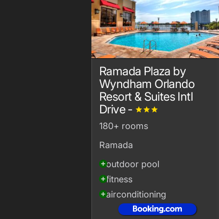
Ramada Plaza by
Wyndham Orlando
Resort & Suites Intl
Drive -
grade
grade
grade
180+ rooms
Ramada
outdoor pool
add_circle
fitness
add_circle
airconditioning
add_circle