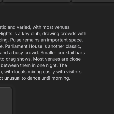
getic and varied, with most venues
ghts is a key club, drawing crowds with
cing. Pulse remains an important space,
e. Parliament House is another classic,
 and a busy crowd. Smaller cocktail bars
s to drag shows. Most venues are close
p between them in one night. The
 with locals mixing easily with visitors.
not unusual to dance until morning.