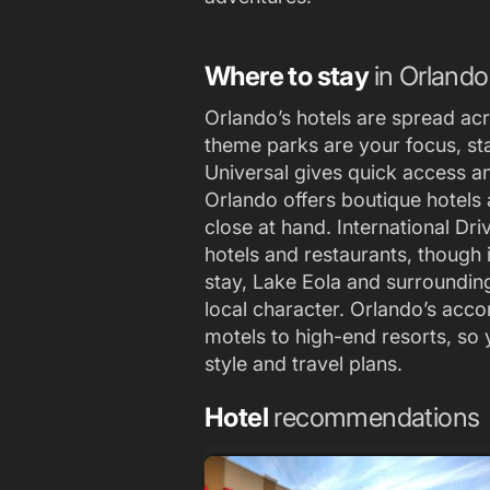
Where to stay
in Orlando
Orlando’s hotels are spread acro
theme parks are your focus, st
Universal gives quick access a
Orlando offers boutique hotels 
close at hand. International Dri
hotels and restaurants, though i
stay, Lake Eola and surrounding
local character. Orlando’s ac
motels to high-end resorts, so y
style and travel plans.
Hotel
recommendations