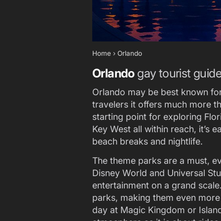
Home
›
Orlando
Orlando
gay tourist guid
Orlando may be best known for
travelers it offers much more tha
starting point for exploring Fl
Key West all within reach, it’s 
beach breaks and nightlife.
The theme parks are a must, even
Disney World and Universal Stu
entertainment on a grand scale.
parks, making them even more a
day at Magic Kingdom or Islan