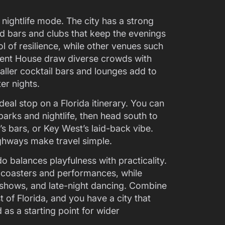
o nightlife mode. The city has a strong
 bars and clubs that keep the evenings
 of resilience, while other venues such
ment House draw diverse crowds with
ller cocktail bars and lounges add to
er nights.
deal stop on a Florida itinerary. You can
arks and nightlife, then head south to
s bars, or Key West’s laid-back vibe.
ghways make travel simple.
do balances playfulness with practicality.
 coasters and performances, while
g shows, and late-night dancing. Combine
t of Florida, and you have a city that
 as a starting point for wider