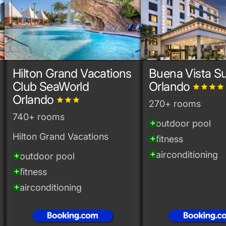
Hilton Grand Vacations
Buena Vista Su
Club SeaWorld
Orlando
grade
grade
grade
grade
Orlando
grade
grade
grade
270+ rooms
740+ rooms
outdoor pool
add_circle
Hilton Grand Vacations
fitness
add_circle
airconditioning
add_circle
outdoor pool
add_circle
fitness
add_circle
airconditioning
add_circle