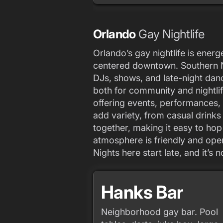
Orlando
Gay Nightlife
Orlando’s gay nightlife is ener
centered downtown. Southern Ni
DJs, shows, and late-night dan
both for community and nightlif
offering events, performances,
add variety, from casual drink
together, making it easy to ho
atmosphere is friendly and open,
Nights here start late, and it’s 
Hanks Bar
Neighborhood gay bar. Pool