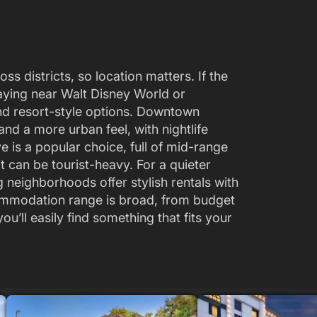
ss districts, so location matters. If the
aying near Walt Disney World or
nd resort-style options. Downtown
and a more urban feel, with nightlife
ve is a popular choice, full of mid-range
t can be tourist-heavy. For a quieter
 neighborhoods offer stylish rentals with
commodation range is broad, from budget
ou’ll easily find something that fits your