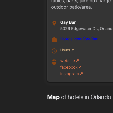
tables, darts, juke box, large
outdoor patio/area.
Gay Bar
place
5026 Edgewater Dr., Orland
Hotels near Gay Bar
work
arrow_drop_down
Hours
schedule
website
call_made
mouse
facebook
call_made
instagram
call_made
Map
of hotels in Orlando