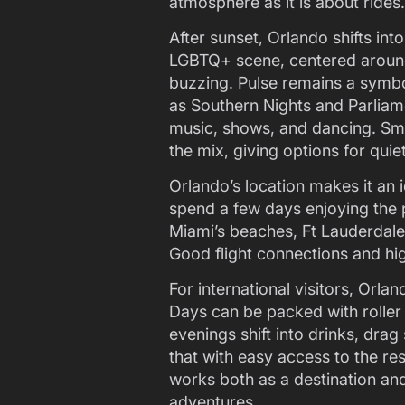
atmosphere as it is about rides.
After sunset, Orlando shifts int
LGBTQ+ scene, centered around
buzzing. Pulse remains a symbol
as Southern Nights and Parlia
music, shows, and dancing. Sma
the mix, giving options for quiet
Orlando’s location makes it an i
spend a few days enjoying the p
Miami’s beaches, Ft Lauderdale’
Good flight connections and hi
For international visitors, Orlan
Days can be packed with roller
evenings shift into drinks, dra
that with easy access to the res
works both as a destination and
adventures.