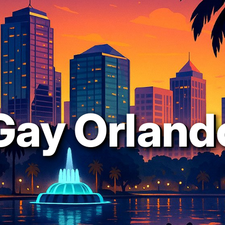
Gay Orland