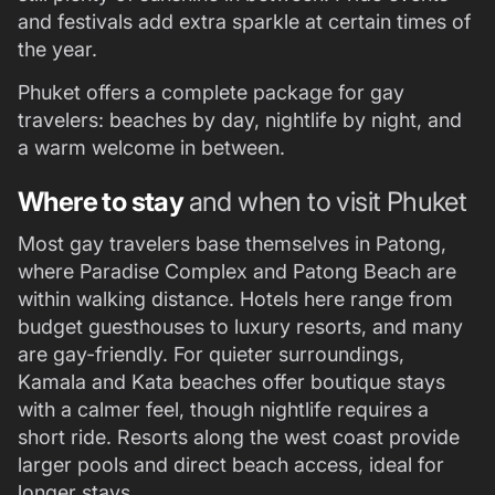
and festivals add extra sparkle at certain times of
the year.
Phuket offers a complete package for gay
travelers: beaches by day, nightlife by night, and
a warm welcome in between.
Where to stay
and when to visit Phuket
Most gay travelers base themselves in Patong,
where Paradise Complex and Patong Beach are
within walking distance. Hotels here range from
budget guesthouses to luxury resorts, and many
are gay-friendly. For quieter surroundings,
Kamala and Kata beaches offer boutique stays
with a calmer feel, though nightlife requires a
short ride. Resorts along the west coast provide
larger pools and direct beach access, ideal for
longer stays.