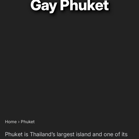
Gay Phuket
Home
›
Phuket
Phuket is Thailand’s largest island and one of its