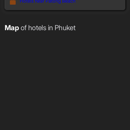
Hotels near Patong Beach
work
Map
of hotels in Phuket