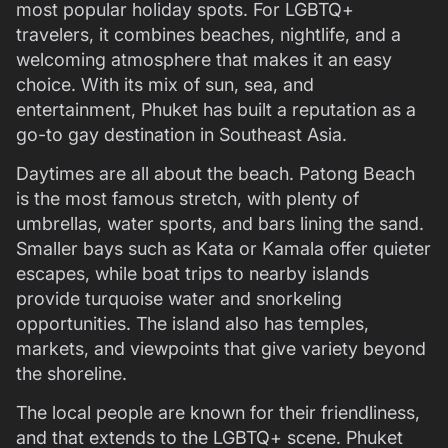
most popular holiday spots. For LGBTQ+
travelers, it combines beaches, nightlife, and a
welcoming atmosphere that makes it an easy
choice. With its mix of sun, sea, and
entertainment, Phuket has built a reputation as a
go-to gay destination in Southeast Asia.
Daytimes are all about the beach. Patong Beach
is the most famous stretch, with plenty of
umbrellas, water sports, and bars lining the sand.
Smaller bays such as Kata or Kamala offer quieter
escapes, while boat trips to nearby islands
provide turquoise water and snorkeling
opportunities. The island also has temples,
markets, and viewpoints that give variety beyond
the shoreline.
The local people are known for their friendliness,
and that extends to the LGBTQ+ scene. Phuket