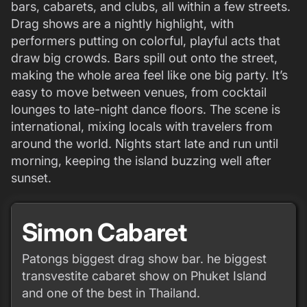
bars, cabarets, and clubs, all within a few streets.
Drag shows are a nightly highlight, with
performers putting on colorful, playful acts that
draw big crowds. Bars spill out onto the street,
making the whole area feel like one big party. It’s
easy to move between venues, from cocktail
lounges to late-night dance floors. The scene is
international, mixing locals with travelers from
around the world. Nights start late and run until
morning, keeping the island buzzing well after
sunset.
Simon Cabaret
Patongs biggest drag show bar. he biggest
transvestite cabaret show on Phuket Island
and one of the best in Thailand.