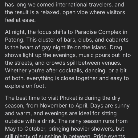
has long welcomed international travelers, and
the result is a relaxed, open vibe where visitors
feel at ease.
At night, the focus shifts to Paradise Complex in
Patong. This cluster of bars, clubs, and cabarets
is the heart of gay nightlife on the island. Drag
shows light up the evenings, music pours out into
the streets, and crowds spill between venues.
Whether you’re after cocktails, dancing, or a bit
of both, everything is close together and easy to
explore on foot.
The best time to visit Phuket is during the dry
season, from November to April. Days are sunny
and warm, and evenings are ideal for sitting
outside with a drink. The rainy season runs from
May to October, bringing heavier showers, but
still plenty of sunshine in between. Pride events