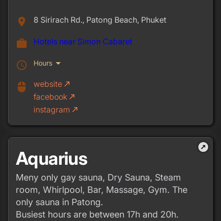
8 Sirirach Rd., Patong Beach, Phuket
place
Hotels near Simon Cabaret
work
arrow_drop_down
Hours
schedule
website
call_made
mouse
facebook
call_made
instagram
call_made
outbound
Aquarius
Meny only gay sauna, Dry Sauna, Steam
room, Whirlpool, Bar, Massage, Gym. The
only sauna in Patong.
Busiest hours are between 17h and 20h.