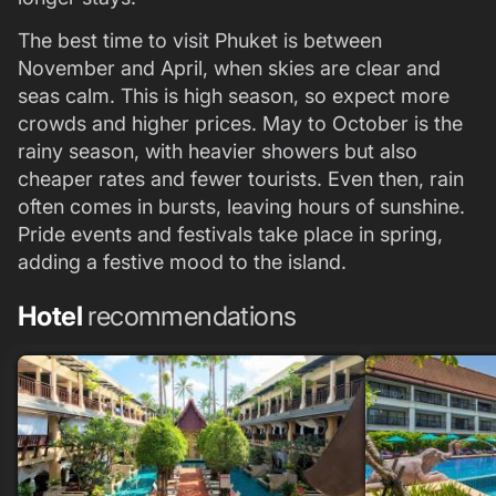
The best time to visit Phuket is between
November and April, when skies are clear and
seas calm. This is high season, so expect more
crowds and higher prices. May to October is the
rainy season, with heavier showers but also
cheaper rates and fewer tourists. Even then, rain
often comes in bursts, leaving hours of sunshine.
Pride events and festivals take place in spring,
adding a festive mood to the island.
Hotel
recommendations