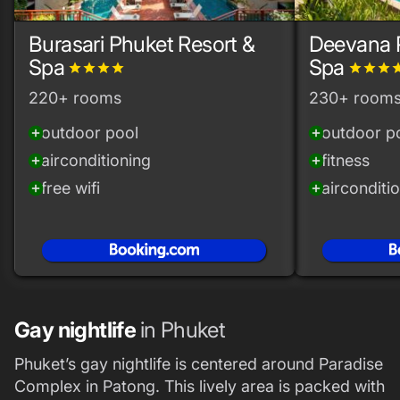
Burasari Phuket Resort &
Deevana 
Spa
Spa
grade
grade
grade
grade
grade
grade
grade
gra
220+ rooms
230+ room
outdoor pool
outdoor p
add_circle
add_circle
airconditioning
fitness
add_circle
add_circle
free wifi
airconditi
add_circle
add_circle
Gay nightlife
in Phuket
Phuket’s gay nightlife is centered around Paradise
Complex in Patong. This lively area is packed with