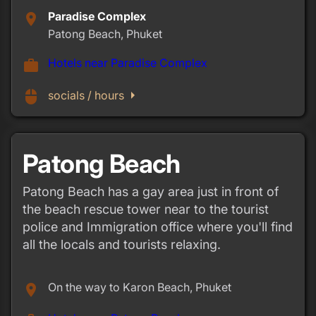
Paradise Complex
place
Patong Beach, Phuket
Hotels near Paradise Complex
work
arrow_right
mouse
socials / hours
Patong Beach
Patong Beach has a gay area just in front of
the beach rescue tower near to the tourist
police and Immigration office where you'll find
all the locals and tourists relaxing.
On the way to Karon Beach, Phuket
place