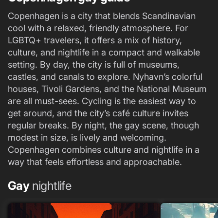
Copenhagen is a city that blends Scandinavian
cool with a relaxed, friendly atmosphere. For
LGBTQ+ travelers, it offers a mix of history,
culture, and nightlife in a compact and walkable
setting. By day, the city is full of museums,
castles, and canals to explore. Nyhavn’s colorful
houses, Tivoli Gardens, and the National Museum
are all must-sees. Cycling is the easiest way to
get around, and the city’s café culture invites
regular breaks. By night, the gay scene, though
modest in size, is lively and welcoming.
Copenhagen combines culture and nightlife in a
way that feels effortless and approachable.
Gay
nightlife