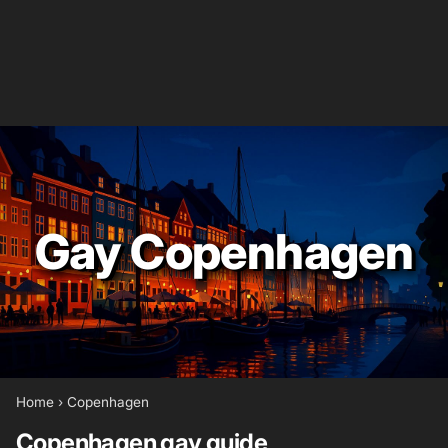
Gay Copenhagen
Home
›
Copenhagen
Copenhagen gay guide