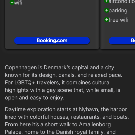
airconditi
add_circle
wifi
add_circle
parking
add_circle
free wifi
add_circle
Copenhagen is Denmark’s capital and a city
known for its design, canals, and relaxed pace.
For LGBTQ+ travelers, it combines cultural
highlights with a gay scene that, while small, is
open and easy to enjoy.
Daytime exploration starts at Nyhavn, the harbor
lined with colorful houses, restaurants, and boats.
From here it’s a short walk to Amalienborg
Palace, home to the Danish royal family, and