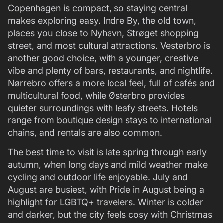
Copenhagen is compact, so staying central
makes exploring easy. Indre By, the old town,
places you close to Nyhavn, Strøget shopping
street, and most cultural attractions. Vesterbro is
another good choice, with a younger, creative
vibe and plenty of bars, restaurants, and nightlife.
Nørrebro offers a more local feel, full of cafés and
multicultural food, while Østerbro provides
quieter surroundings with leafy streets. Hotels
range from boutique design stays to international
chains, and rentals are also common.
The best time to visit is late spring through early
autumn, when long days and mild weather make
cycling and outdoor life enjoyable. July and
August are busiest, with Pride in August being a
highlight for LGBTQ+ travelers. Winter is colder
and darker, but the city feels cosy with Christmas