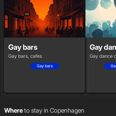
Gay bars
Gay dan
Gay bars, cafes
Gay dance c
Gay bars
Ga
Where
to stay in Copenhagen