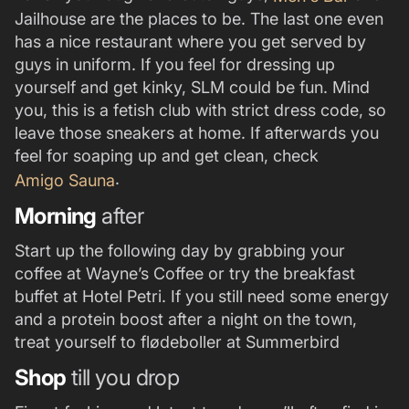
Jailhouse are the places to be. The last one even
has a nice restaurant where you get served by
guys in uniform. If you feel for dressing up
yourself and get kinky, SLM could be fun. Mind
you, this is a fetish club with strict dress code, so
leave those sneakers at home. If afterwards you
feel for soaping up and get clean, check
.
Amigo Sauna
Morning
after
Start up the following day by grabbing your
coffee at Wayne’s Coffee or try the breakfast
buffet at Hotel Petri. If you still need some energy
and a protein boost after a night on the town,
treat yourself to flødeboller at Summerbird
Shop
till you drop