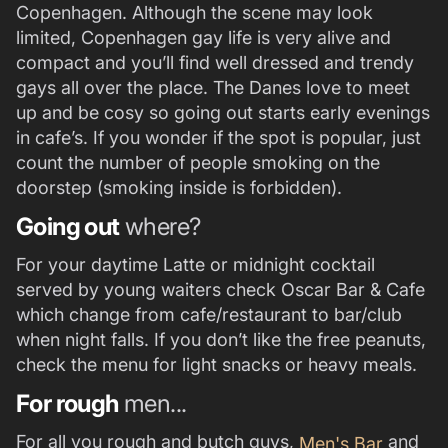
Copenhagen. Although the scene may look
limited, Copenhagen gay life is very alive and
compact and you’ll find well dressed and trendy
gays all over the place. The Danes love to meet
up and be cosy so going out starts early evenings
in cafe’s. If you wonder if the spot is popular, just
count the number of people smoking on the
doorstep (smoking inside is forbidden).
Going out
where?
For your daytime Latte or midnight cocktail
served by young waiters check Oscar Bar & Cafe
which change from cafe/restaurant to bar/club
when night falls. If you don’t like the free peanuts,
check the menu for light snacks or heavy meals.
For rough
men...
For all you rough and butch guys,
and
Men's Bar