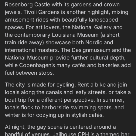
Rosenborg Castle with its gardens and crown
jewels. Tivoli Gardens is another highlight, mixing
amusement rides with beautifully landscaped
spaces. For art lovers, the National Gallery and
the contemporary Louisiana Museum (a short
train ride away) showcase both Nordic and
international masters. The Designmuseum and the
National Museum provide further cultural depth,
while Copenhagen’s many cafés and bakeries add
fuel between stops.
The city is made for cycling. Rent a bike and join
locals along the canals and leafy streets, or take a
boat trip for a different perspective. In summer,
locals flock to harborside swimming spots, and
winter is for cozying up in stylish cafés.
At night, the gay scene is centered around a
handful of venues. Jailhouse CPH is a themed bar