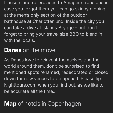
trousers and rollerblades to Amager strand and in
case you forgot them you can go skinny dipping
at the men’s only section of the outdoor
bathhouse at Charlottenlund. Inside the city you
can take a dive at Islands Brygge – but don’t
forget to bring your travel size BBQ to blend in
with the locals.
Danes
on the move
As Danes love to reinvent themselves and the
world around them, don’t be surprised to find
mentioned spots renamed, redecorated or closed
down for new venues to be opened. Please tip
Nighttours.com when you find out, as we like to
be accurate all the time…
Map
of hotels in Copenhagen