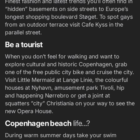
Finest fashion and latest trends you’ll often find in
“hidden” basements on side streets to Europe’s
longest shopping boulevard Støget. To spot gays
from an outdoor terrace visit Cafe Kyss in the
parallel street.
Be a tourist
When you don’t feel for walking and want to
explore cultural and historic Copenhagen, grab
one of the free public city bike and cruise the city.
Visit Little Mermaid at Lange Linie, the colourful
houses at Nyhavn, amusement park Tivoli, hip
and happening Nørrebro or get a joint at
squatters ”city” Christiania on your way to see the
new Opera House.
Copenhagen beach
life...?
During warm summer days take your swim