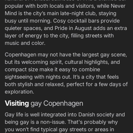
popular with both locals and visitors, while Never
Mind is the city’s main late-night club, staying
busy until morning. Cosy cocktail bars provide
quieter spaces, and Pride in August adds an extra
layer of energy to the city, filling streets with
music and color.
Copenhagen may not have the largest gay scene,
but its welcoming spirit, cultural highlights, and
compact size make it easy to combine
sightseeing with nights out. It’s a city that feels
both stylish and relaxed, perfect for a few days of
exploration.
Visiting
gay Copenhagen
Gay life is well integrated into Danish society and
being gay is a non-issue. That's probably why
you won’t find typical gay streets or areas in