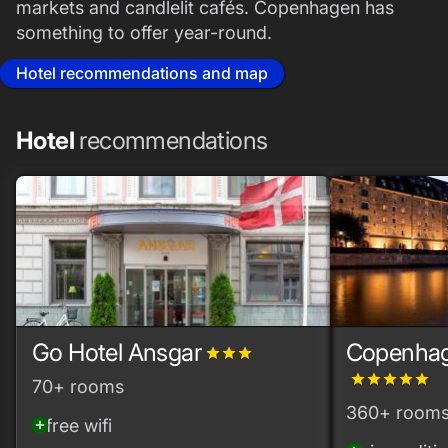
markets and candlelit cafés. Copenhagen has
something to offer year-round.
Hotel recommendations and map
Hotel
recommendations
Go Hotel Ansgar
Copenhag
grade
grade
grade
grade
grade
grade
grade
grade
70+ rooms
360+ room
free wifi
add_circle