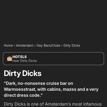
Home
›
Amsterdam
›
Gay Bars/Clubs
›
Dirty Dicks
HOTELS
work
near Dirty Dicks
Dirty Dicks
“Dark, no-nonsense cruise bar on
Warmoesstraat, with cabins, mazes and a very
direct dress code.”
Dirty Dicks is one of Amsterdam’s most infamous