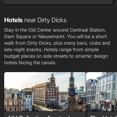
Hotels
near Dirty Dicks
Stay in the Old Center around Centraal Station,
Dam Square or Nieuwmarkt. You will be a short
walk from Dirty Dicks, plus many bars, clubs and
late-night snacks. Hotels range from simple
budget places on side streets to smarter design
hotels facing the canals.