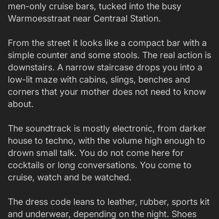
men-only cruise bars, tucked into the busy
Warmoesstraat near Centraal Station.
From the street it looks like a compact bar with a
simple counter and some stools. The real action is
downstairs. A narrow staircase drops you into a
low-lit maze with cabins, slings, benches and
corners that your mother does not need to know
about.
The soundtrack is mostly electronic, from darker
house to techno, with the volume high enough to
drown small talk. You do not come here for
cocktails or long conversations. You come to
cruise, watch and be watched.
The dress code leans to leather, rubber, sports kit
and underwear, depending on the night. Shoes