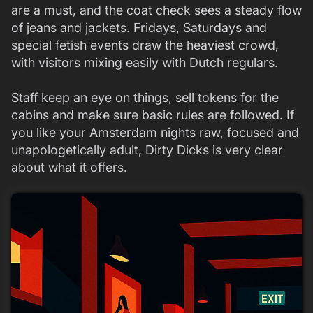
are a must, and the coat check sees a steady flow
of jeans and jackets. Fridays, Saturdays and
special fetish events draw the heaviest crowd,
with visitors mixing easily with Dutch regulars.
Staff keep an eye on things, sell tokens for the
cabins and make sure basic rules are followed. If
you like your Amsterdam nights raw, focused and
unapologetically adult, Dirty Dicks is very clear
about what it offers.