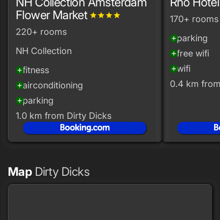
NH Collection Amsterdam
Rho Hotel
Flower Market
grade
grade
grade
grade
170+ rooms
220+ rooms
parking
add_circle
NH Collection
free wifi
add_circle
wifi
add_circle
fitness
add_circle
0.4 km from
airconditioning
add_circle
parking
add_circle
1.0 km from Dirty Dicks
Map
Dirty Dicks