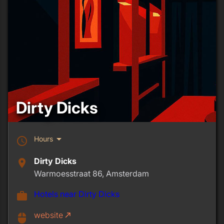
Dirty Dicks
arrow_drop_down
Hours
schedule
Dirty Dicks
place
Warmoesstraat 86, Amsterdam
Hotels near Dirty Dicks
work
website
call_made
mouse