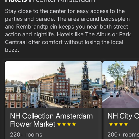
Stay close to the center for easy access to the
parties and parade. The area around Leidseplein
and Rembrandtplein keeps you near both street
action and nightlife. Hotels like The Albus or Park
Centraal offer comfort without losing the local
buzz.
NH Collection Amsterdam
NH City 
Flower Market
grade
grade
grade
grade
grade
grade
grade
grade
220+ rooms
200+ room