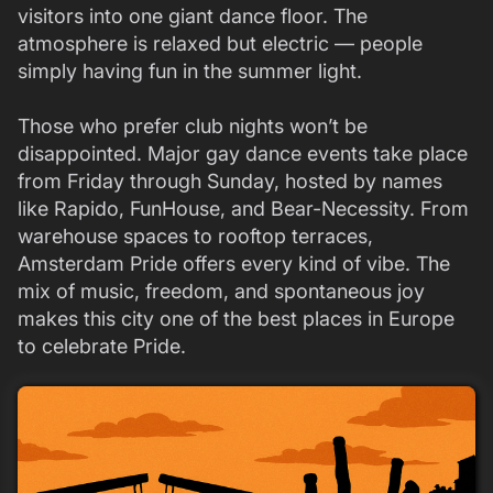
visitors into one giant dance floor. The
atmosphere is relaxed but electric — people
simply having fun in the summer light.
Those who prefer club nights won’t be
disappointed. Major gay dance events take place
from Friday through Sunday, hosted by names
like Rapido, FunHouse, and Bear-Necessity. From
warehouse spaces to rooftop terraces,
Amsterdam Pride offers every kind of vibe. The
mix of music, freedom, and spontaneous joy
makes this city one of the best places in Europe
to celebrate Pride.