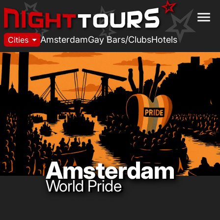
menu
arrow_drop_down
Amsterdam
Gay Bars/Clubs
Hotels
Cities
Amsterdam
World Pride