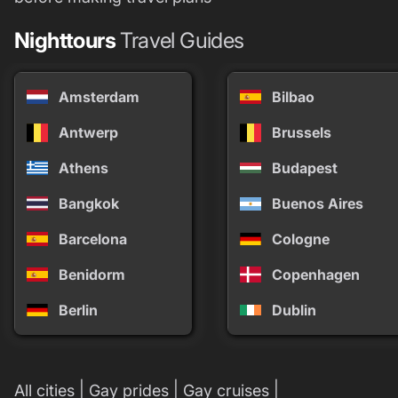
Nighttours
Travel Guides
Amsterdam
Bilbao
Antwerp
Brussels
Athens
Budapest
Bangkok
Buenos Aires
Barcelona
Cologne
Benidorm
Copenhagen
Berlin
Dublin
|
|
|
All cities
Gay prides
Gay cruises