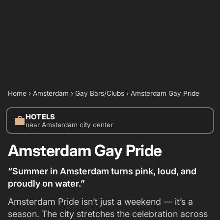
Home
›
Amsterdam
›
Gay Bars/Clubs
›
Amsterdam Gay Pride
HOTELS
work
near Amsterdam city center
Amsterdam Gay Pride
“Summer in Amsterdam turns pink, loud, and
proudly on water.”
Amsterdam Pride isn’t just a weekend — it’s a
season. The city stretches the celebration across