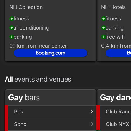
NH Collection
NH Hotels
fitness
fitness
add_circle
add_circle
airconditioning
parking
add_circle
add_circle
parking
free wifi
add_circle
add_circle
0.1 km from near center
0.4 km from
All
events and venues
Gay
bars
Gay dan
Prik
Club Rau
Soho
Club NYX