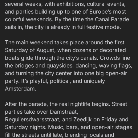
several weeks, with exhibitions, cultural events,
and parties building up to one of Europe’s most
colorful weekends. By the time the Canal Parade
sails in, the city is already in full festive mode.
The main weekend takes place around the first
Saturday of August, when dozens of decorated
boats glide through the city’s canals. Crowds line
the bridges and quaysides, dancing, waving flags,
and turning the city center into one big open-air
party. It’s playful, political, and uniquely
Amsterdam.
After the parade, the real nightlife begins. Street
parties take over Damstraat,
Reguliersdwarsstraat, and Zeedijk on Friday and
Saturday nights. Music, bars, and open-air stages
fill the streets until late, blending locals and