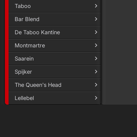
Taboo
Bar Blend
De Taboo Kantine
Montmartre
Saarein
Spijker
The Queen's Head
Lellebel