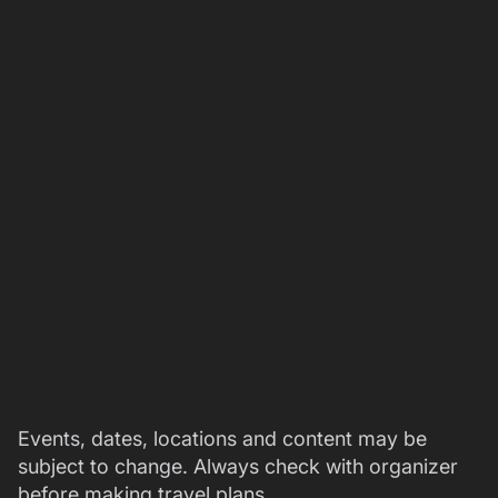
Events, dates, locations and content may be
subject to change. Always check with organizer
before making travel plans