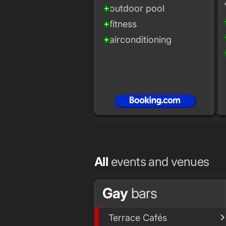
outdoor pool
add_circle
add
fitness
add_circle
add
airconditioning
add_circle
add
All
events and venues
Gay
bars
Terrace Cafés