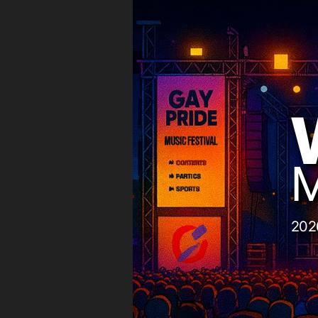
M
202