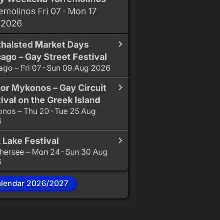
emolinos Fri 07 - Mon 17
 2026
thalsted Market Days
ago – Gay Street Festival
ago – Fri 07 - Sun 09 Aug 2026
or Mykonos – Gay Circuit
ival on the Greek Island
nos – Thu 20 - Tue 25 Aug
6
 Lake Festival
hersee – Mon 24 - Sun 30 Aug
6
alendar 2026/2027