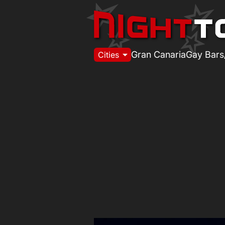
arrow_drop_down
Gran Canaria
Gay Bars
Cities