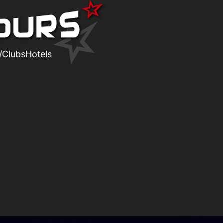
/Clubs
Hotels