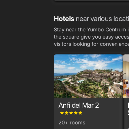
Hotels
near various locat
Stay near the Yumbo Centrum in
the square give you easy access 
visitors looking for convenien
Anfi del Mar 2
grade
grade
grade
grade
grade
20+ rooms