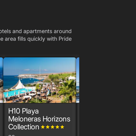
Hotels and apartments around
 area fills quickly with Pride
H10 Playa
Hotel Faro
grade
grade
grade
grade
gr
Meloneras Horizons
170+ rooms
Collection
grade
grade
grade
grade
grade
Lopesan Hotels &