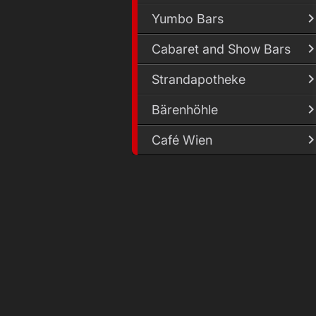
Yumbo Bars
Cabaret and Show Bars
Strandapotheke
Bärenhöhle
Café Wien