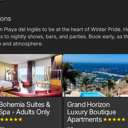
ions
 Playa del Inglés to be at the heart of Winter Pride. 
to nightly shows, bars, and parties. Book early, as the
ce and atmosphere.
Bohemia Suites &
Grand Horizon
Spa - Adults Only
Luxury Boutique
Apartments
grade
grade
grade
grade
grade
grade
grade
grade
grade
grade