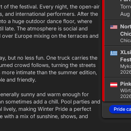
of the festival. Every night, the open-air
Torr
, and international performers. After the
Aug
nto a huge outdoor dance floor, where
Nor
l late. The atmosphere is social and
Chic
ll over Europe mixing on the terraces and
Chic
XLsi
y, but no less fun. One truck carries the
Fest
umed crowd follows, turning the streets
Myko
202
’s more intimate than the summer edition,
e and friendly.
Pink
Wört
generally sunny and warm enough for
202
n sometimes add a chill. Pool parties and
l lively, making Winter Pride a perfect
Pride c
e with a mix of sunshine, shows, and