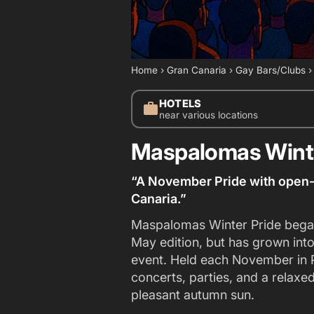
Home
›
Gran Canaria
›
Gay Bars/Clubs
HOTELS
work
near various locations
Maspalomas Winte
“A November Pride with open-a
Canaria.”
Maspalomas Winter Pride began 
May edition, but has grown int
event. Held each November in P
concerts, parties, and a relaxed
pleasant autumn sun.