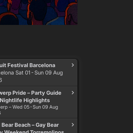
uit Festival Barcelona
elona Sat 01 - Sun 09 Aug
6
erp Pride – Party Guide
Nightlife Highlights
erp – Wed 05 - Sun 09 Aug
6
 Bear Beach – Gay Bear
ty Weekend Torremolinos