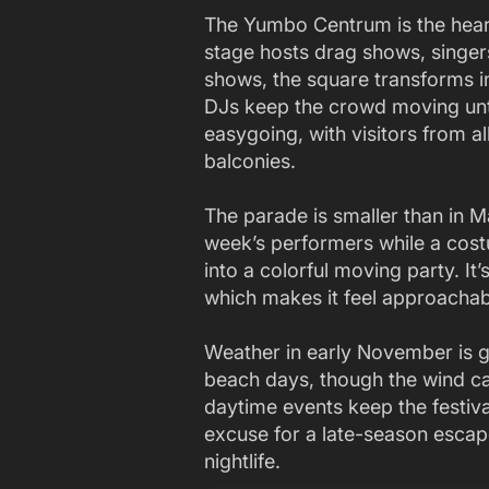
The Yumbo Centrum is the heart 
stage hosts drag shows, singers
shows, the square transforms i
DJs keep the crowd moving unti
easygoing, with visitors from a
balconies.
The parade is smaller than in Ma
week’s performers while a cost
into a colorful moving party. It
which makes it feel approachabl
Weather in early November is 
beach days, though the wind ca
daytime events keep the festiva
excuse for a late-season escap
nightlife.