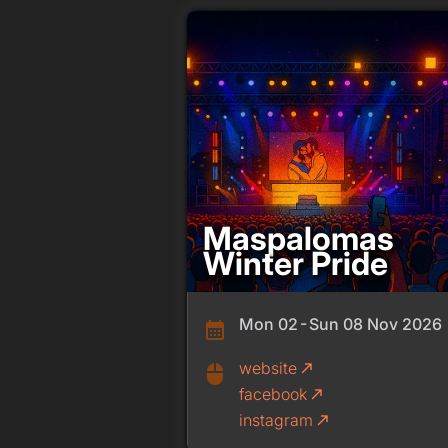
Maspalomas
Winter Pride
Mon 02 - Sun 08 Nov 2026
calendar_month
website
call_made
mouse
facebook
call_made
instagram
call_made