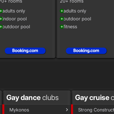
70+ rooms
20+ rooms
adults only
adults only
_circle
add_circle
indoor pool
outdoor pool
_circle
add_circle
outdoor pool
fitness
_circle
add_circle
Gay dance
clubs
Gay cruise
c
Mykonos
Strong Construc