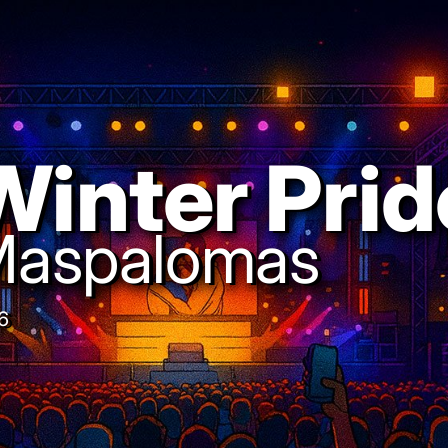
Winter Prid
aspalomas
6