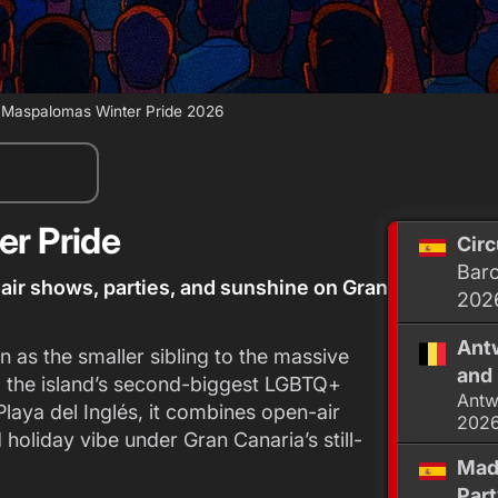
›
Maspalomas Winter Pride 2026
r Pride
Circ
Barc
ir shows, parties, and sunshine on Gran
202
Antw
as the smaller sibling to the massive
and 
o the island’s second-biggest LGBTQ+
Antw
laya del Inglés, it combines open-air
202
 holiday vibe under Gran Canaria’s still-
Mad
Par