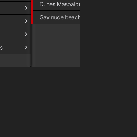
Dunes Maspalomas
Gay nude beach
s