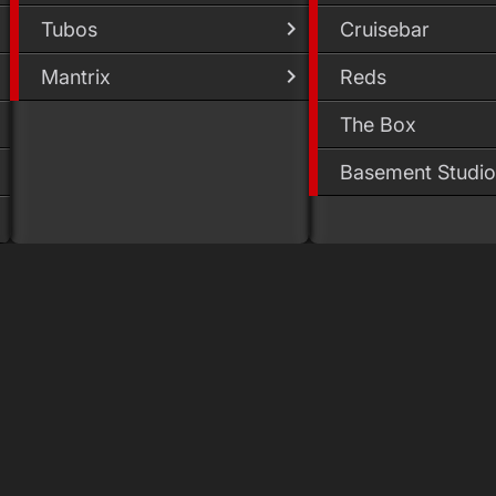
Tubos
Cruisebar
Mantrix
Reds
The Box
Basement Studio