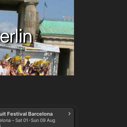
erlin
uit Festival Barcelona
elona – Sat 01 - Sun 09 Aug
6