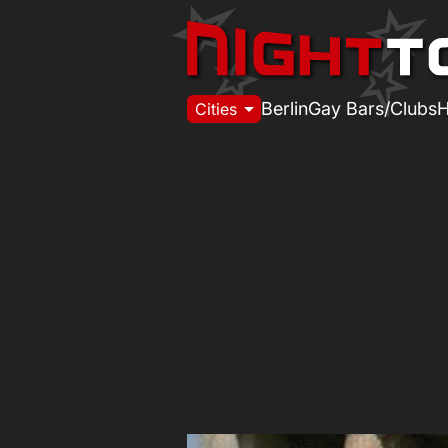
arrow_drop_down
Berlin
Gay Bars/Clubs
H
Cities