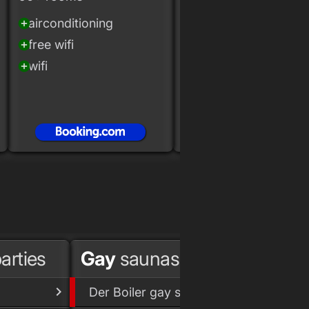
airconditioning
Marriott Hotels &
add_circle
Resorts
free wifi
add_circle
wifi
add_circle
indoor pool
add_circle
fitness
add_circle
airconditioning
add_circle
arties
Gay
saunas
Gay 
Der Boiler gay sauna
Lab.O