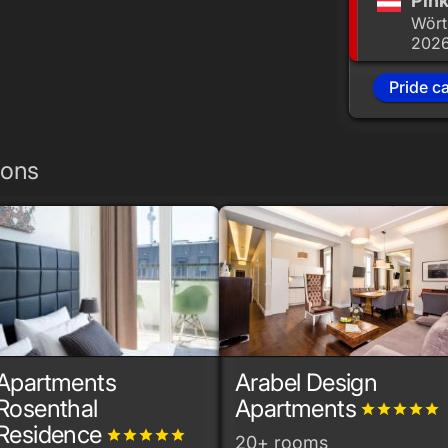
Pink
Wört
202
Pride c
ions
Apartments
Arabel Design
Rosenthal
Apartments
grade
grade
grade
grade
grade
Residence
grade
grade
grade
grade
grade
20+ rooms