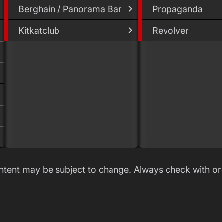
Berghain / Panorama Bar
Propaganda
Kitkatclub
Revolver
ontent may be subject to change. Always check with or