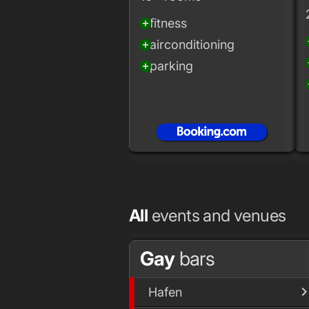
fitness
add_circle
add
airconditioning
add_circle
add
parking
add_circle
add
All
events and venues
Gay
bars
Hafen