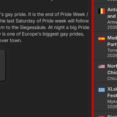
Antw
's gay pride. It is the end of Pride Week /
and 
he last Saturday of Pride week will follow
Antw
 to the Siegessäule. At night a big Pride
202
D is one of Europe's biggest gay prides,
Mad
 over town.
Par
Torr
202
Nor
Chic
Chic
XLsi
Fest
Myko
202