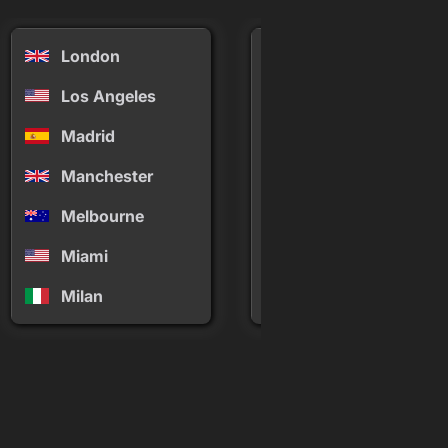
London
Mykonos
Los Angeles
New York
Madrid
Palm Springs
Manchester
Panama
Melbourne
Paris
Miami
Phuket
Milan
Rio de Janeiro