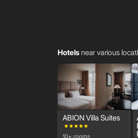
Hotels
near various locat
ABION Villa Suites
grade
grade
grade
grade
grade
10+ rooms