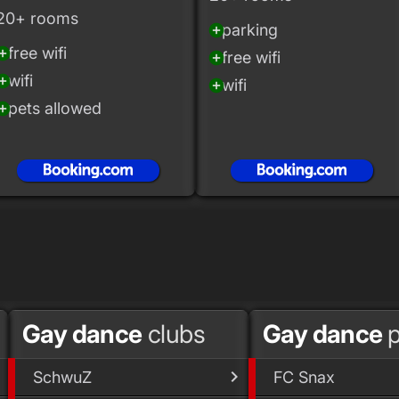
20+ rooms
parking
add_circle
free wifi
_circle
free wifi
add_circle
wifi
_circle
wifi
add_circle
pets allowed
_circle
Gay dance
clubs
Gay dance
p
SchwuZ
FC Snax