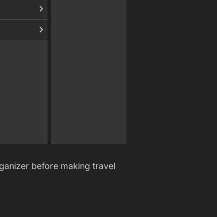
Bären
Böse
Ficke
New A
Sche
Woof
ganizer before making travel