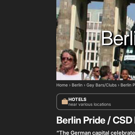
Berl
Home
›
Berlin
›
Gay Bars/Clubs
›
Berlin 
HOTELS
work
near various locations
Berlin Pride / CSD 
“The German capital celebrate