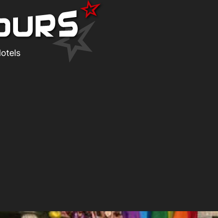
otels