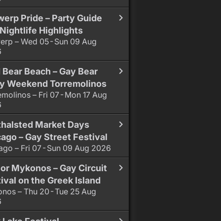
erp Pride – Party Guide
Nightlife Highlights
erp – Wed 05 - Sun 09 Aug
6
 Bear Beach – Gay Bear
ty Weekend Torremolinos
emolinos – Fri 07 - Mon 17 Aug
6
thalsted Market Days
ago – Gay Street Festival
ago – Fri 07 - Sun 09 Aug 2026
or Mykonos – Gay Circuit
ival on the Greek Island
nos – Thu 20 - Tue 25 Aug
6