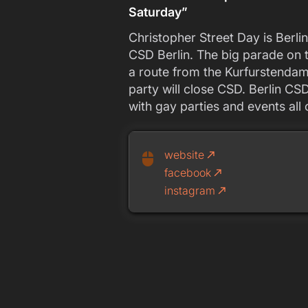
Saturday”
Christopher Street Day is Berlin
CSD Berlin. The big parade on t
a route from the Kurfurstendamm
party will close CSD. Berlin CS
with gay parties and events all
website
call_made
mouse
facebook
call_made
instagram
call_made