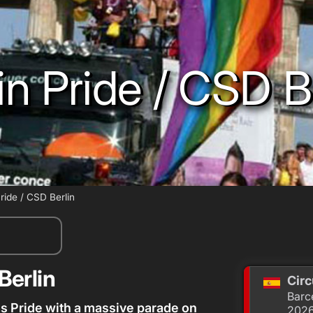
in Pride / CSD B
Pride / CSD Berlin
Berlin
Circ
Barc
s Pride with a massive parade on
202