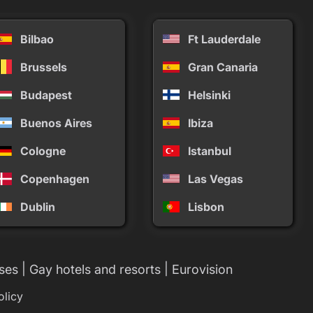
Bilbao
Ft Lauderdale
Brussels
Gran Canaria
Budapest
Helsinki
Buenos Aires
Ibiza
Cologne
Istanbul
Copenhagen
Las Vegas
Dublin
Lisbon
|
|
ses
Gay hotels and resorts
Eurovision
olicy