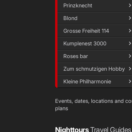
Prinzknecht
Blond
Grosse Freiheit 114
Kumplenest 3000
Roses bar
Zum schmutzigen Hobby
Kleine Philharmonie
Events, dates, locations and c
plans
Nighttours
Travel Guides