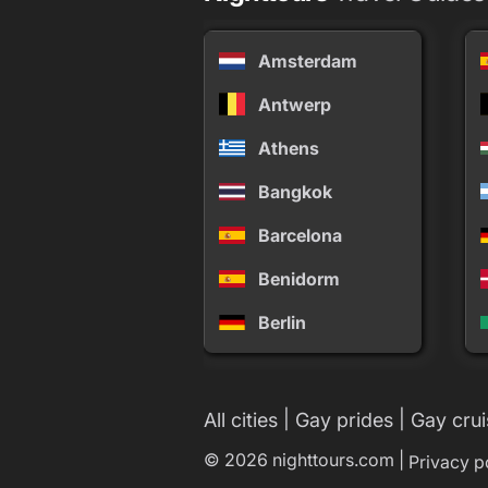
Amsterdam
Antwerp
Athens
Bangkok
Barcelona
Benidorm
Berlin
|
|
All cities
Gay prides
Gay crui
© 2026 nighttours.com |
Privacy p