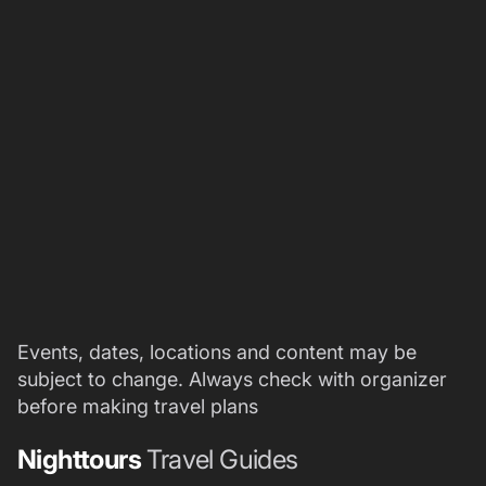
Events, dates, locations and content may be
subject to change. Always check with organizer
before making travel plans
Nighttours
Travel Guides