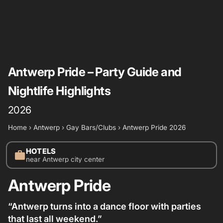
Antwerp Pride – Party Guide and
Nightlife Highlights
2026
Home
›
Antwerp
›
Gay Bars/Clubs
›
Antwerp Pride 2026
HOTELS
work
near Antwerp city center
Antwerp Pride
“Antwerp turns into a dance floor with parties
that last all weekend.”