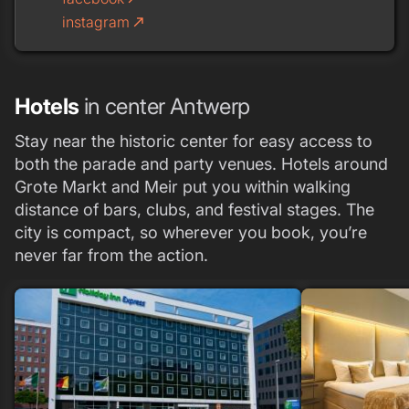
instagram
call_made
Hotels
in center Antwerp
Stay near the historic center for easy access to
both the parade and party venues. Hotels around
Grote Markt and Meir put you within walking
distance of bars, clubs, and festival stages. The
city is compact, so wherever you book, you’re
never far from the action.