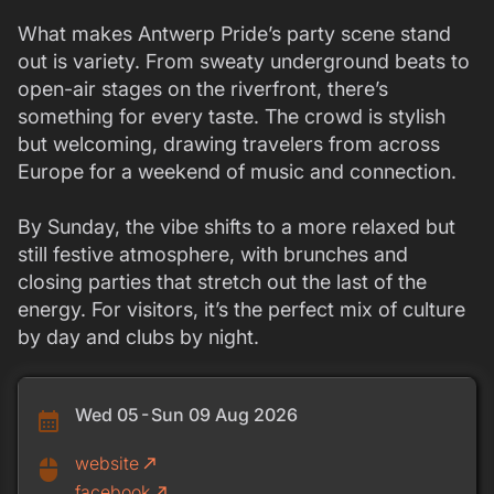
What makes Antwerp Pride’s party scene stand
out is variety. From sweaty underground beats to
open-air stages on the riverfront, there’s
something for every taste. The crowd is stylish
but welcoming, drawing travelers from across
Europe for a weekend of music and connection.
By Sunday, the vibe shifts to a more relaxed but
still festive atmosphere, with brunches and
closing parties that stretch out the last of the
energy. For visitors, it’s the perfect mix of culture
by day and clubs by night.
Wed 05 - Sun 09 Aug 2026
calendar_month
website
call_made
mouse
facebook
call_made