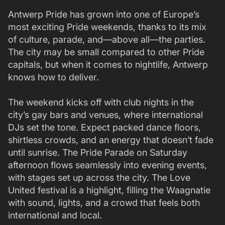
Antwerp Pride has grown into one of Europe’s
most exciting Pride weekends, thanks to its mix
of culture, parade, and—above all—the parties.
The city may be small compared to other Pride
capitals, but when it comes to nightlife, Antwerp
knows how to deliver.
The weekend kicks off with club nights in the
city’s gay bars and venues, where international
DJs set the tone. Expect packed dance floors,
shirtless crowds, and an energy that doesn’t fade
until sunrise. The Pride Parade on Saturday
afternoon flows seamlessly into evening events,
with stages set up across the city. The Love
United festival is a highlight, filling the Waagnatie
with sound, lights, and a crowd that feels both
international and local.