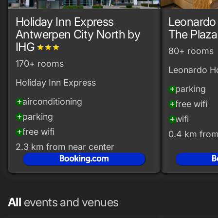
Holiday Inn Express
Leonardo
Antwerpen City North by
The Plaza
IHG
grade
grade
grade
80+ rooms
170+ rooms
Leonardo Ho
Holiday Inn Express
parking
add_circle
airconditioning
add_circle
free wifi
add_circle
parking
add_circle
wifi
add_circle
free wifi
add_circle
0.4 km from
2.3 km from near center
All
events and venues