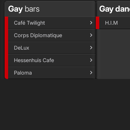
Gay
bars
Gay da
Café Twilight
H.I.M
Corps Diplomatique
DeLux
Hessenhuis Cafe
Paloma