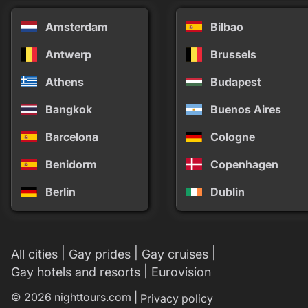
Amsterdam
Bilbao
Antwerp
Brussels
Athens
Budapest
Bangkok
Buenos Aires
Barcelona
Cologne
Benidorm
Copenhagen
Berlin
Dublin
|
|
|
All cities
Gay prides
Gay cruises
|
Gay hotels and resorts
Eurovision
© 2026 nighttours.com |
Privacy policy