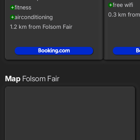
free wifi
add_circle
fitness
add_circle
0.3 km from
airconditioning
add_circle
1.2 km from Folsom Fair
Map
Folsom Fair