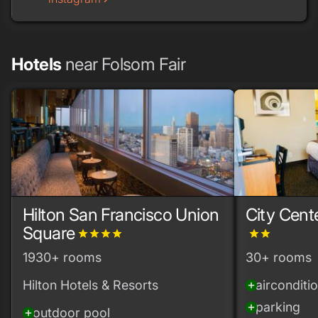
Hotels
near Folsom Fair
Hilton San Francisco Union
City Cent
Square
grade
grade
grade
grade
grade
grade
1930+ rooms
30+ rooms
Hilton Hotels & Resorts
airconditi
add_circle
parking
add_circle
outdoor pool
add_circle