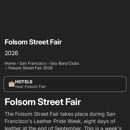
Folsom Street Fair
2026
Home
›
San Francisco
›
Gay Bars/Clubs
›
Folsom Street Fair 2026
HOTELS
work
near Folsom Fair
Folsom Street Fair
The Folsom Street Fair takes place during San
Francisco's Leather Pride Week, eight days of
leather at the end of September. This is a week's