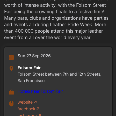
worth of intense activity, with the Folsom Street
Fair being the crowning finale to a festive time!
Many bars, clubs and organizations have parties
and events all during Leather Pride Week. More
than 400,000 people attend this major leather
event from all over the world every year
Sun 27 Sep 2026
calendar_month
Folsom Fair
place
Folsom Street between 7th and 12th Streets,
San Francisco
Hotels near Folsom Fair
work
website
call_made
mouse
facebook
call_made
instagram
call_made