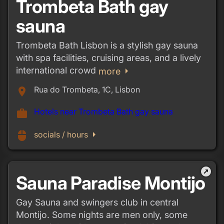
Trombeta Bath gay
sauna
Trombeta Bath Lisbon is a stylish gay sauna
with spa facilities, cruising areas, and a lively
international crowd
arrow_right
more
Rua do Trombeta, 1C, Lisbon
place
Hotels near Trombeta Bath gay sauna
work
arrow_right
mouse
socials / hours
outbound
Sauna Paradise Montijo
Gay Sauna and swingers club in central
Montijo. Some nights are men only, some