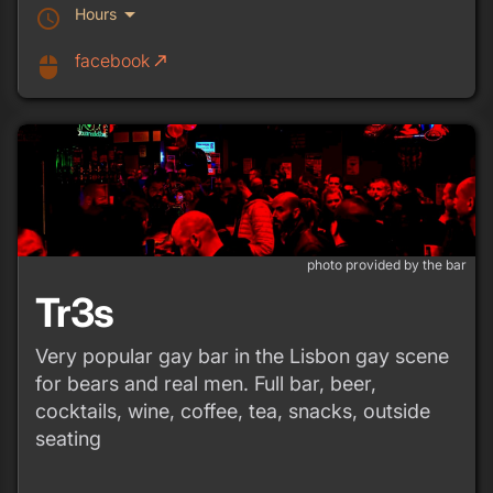
arrow_drop_down
Hours
schedule
facebook
call_made
mouse
photo provided by the bar
Tr3s
Very popular gay bar in the Lisbon gay scene
for bears and real men. Full bar, beer,
cocktails, wine, coffee, tea, snacks, outside
seating