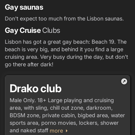
Gay saunas
Don't expect too much from the Lisbon saunas.
Gay Cruise
Clubs
Lisbon has got a great gay beach: Beach 19. The
beach is very big, and behind it you find a large
cruising area. Very busy during the day, but don't
go there after dark!
outbound
Drako club
Male Only. 18+ Large playing and cruising
area, with sling, chill out zone, darkroom,
BDSM zone, private cabin, bigbed area, water
sports area, porno movies, lockers, shower
and naked staff
arrow_right
more