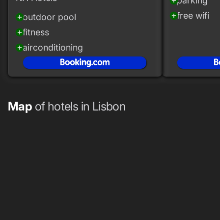
parking
add_circle
free wifi
add_circle
outdoor pool
add_circle
fitness
add_circle
airconditioning
add_circle
Map
of hotels in Lisbon