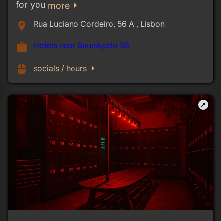
for you
arrow_right
more
Rua Luciano Cordeiro, 56 A , Lisbon
place
Hotels near SaunApolo 56
work
arrow_right
mouse
socials / hours
outbound