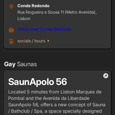
Conde Redondo
place
Rua Nogueira e Sousa 11 (Metro Avenida),
Lisbon
Hotels near Conde Redondo
work
arrow_right
mouse
socials / hours
Gay
Saunas
outbound
SaunApolo 56
Located 5 minutes from Lisbon Marques de
Pombal and the Avenida da Liberdade
SaunApolo 56, offers a new concept of Sauna
/ Bathclub / Spa, a space specially designed