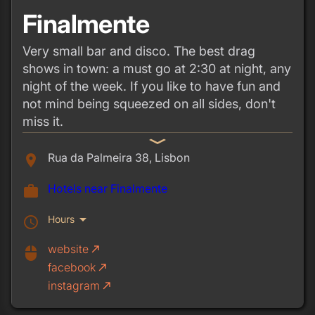
Finalmente
Very small bar and disco. The best drag
shows in town: a must go at 2:30 at night, any
night of the week. If you like to have fun and
not mind being squeezed on all sides, don't
miss it.
expand_more
Rua da Palmeira 38, Lisbon
place
Hotels near Finalmente
work
arrow_drop_down
Hours
schedule
website
call_made
mouse
facebook
call_made
instagram
call_made