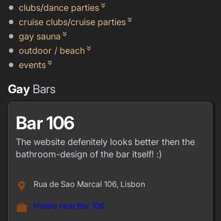
keyboard_double_arrow_down
clubs
/
dance parties
keyboard_double_arrow_down
cruise clubs
/
cruise parties
keyboard_double_arrow_down
gay sauna
keyboard_double_arrow_down
outdoor / beach
keyboard_double_arrow_down
events
Gay
Bars
Bar 106
The website defenitely looks better then the
bathroom-design of the bar itself! :)
Rua de Sao Marcal 106, Lisbon
place
Hotels near Bar 106
work