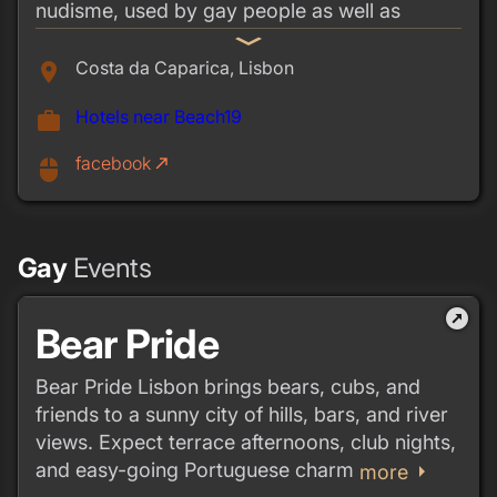
nudisme, used by gay people as well as
hetero sunbathers. If you walk south along the
expand_more
beach about 200 meters further from the
Costa da Caparica, Lisbon
place
entrance you'll find the gay beach. It stretches
Hotels near Beach19
work
about 500 meters,
There used to be a beach train from Costa de
facebook
call_made
mouse
Caparica. Best is to rent a car and drive there
directly.
Gay
Events
outbound
Bear Pride
Bear Pride Lisbon brings bears, cubs, and
friends to a sunny city of hills, bars, and river
views. Expect terrace afternoons, club nights,
and easy-going Portuguese charm
arrow_right
more