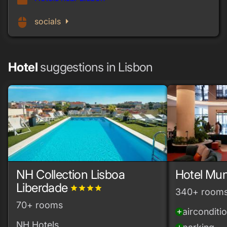
work
arrow_right
mouse
socials
Hotel
suggestions in Lisbon
NH Collection Lisboa
Hotel Mun
Liberdade
grade
grade
grade
grade
340+ room
70+ rooms
airconditi
add_circle
NH Hotels