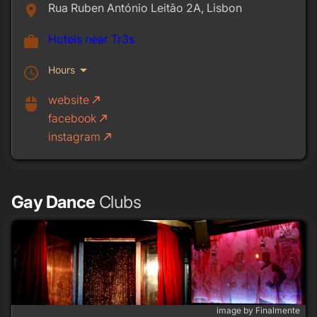
Rua Ruben António Leitão 2A, Lisbon
place
Hotels near Tr3s
work
arrow_drop_down
Hours
schedule
website
call_made
mouse
facebook
call_made
instagram
call_made
Gay Dance
Clubs
image by Finalmente