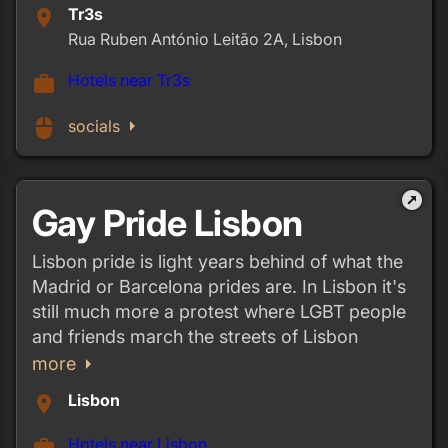
Tr3s
place
Rua Ruben António Leitão 2A, Lisbon
Hotels near Tr3s
work
arrow_right
mouse
socials
outbound
Gay Pride Lisbon
Lisbon pride is light years behind of what the
Madrid or Barcelona prides are. In Lisbon it's
still much more a protest where LGBT people
and friends march the streets of Lisbon
arrow_right
more
Lisbon
place
Hotels near Lisbon