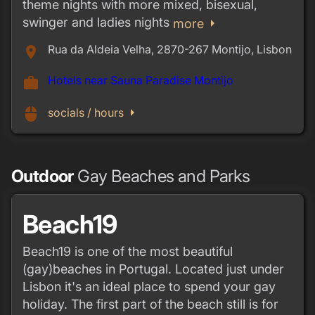
theme nights with more mixed, bisexual,
swinger and ladies nights
arrow_right
more
Rua da Aldeia Velha, 2870-267 Montijo, Lisbon
place
Hotels near Sauna Paradise Montijo
work
arrow_right
mouse
socials / hours
Outdoor
Gay Beaches and Parks
Beach19
Beach19 is one of the most beautiful
(gay)beaches in Portugal. Located just under
Lisbon it's an ideal place to spend your gay
holiday. The first part of the beach still is for