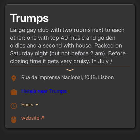
Trumps
Large gay club with two rooms next to each
other: one with top 40 music and golden
oldies and a second with house. Packed on
Saturday night (but not before 2 am). Before
closing time it gets very cruisy. In July /
August foam parties on Sundays.
expand_more
Rua da Imprensa Nacional, 104B, Lisbon
place
Hotels near Trumps
work
arrow_drop_down
Hours
schedule
website
call_made
mouse