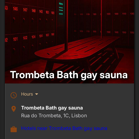
Trombeta Bath gay sauna
arrow_drop_down
Hours
schedule
Trombeta Bath gay sauna
place
Rua do Trombeta, 1C, Lisbon
Hotels near Trombeta Bath gay sauna
work