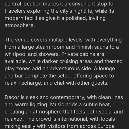
central location makes it a convenient stop for
travelers exploring the city’s nightlife, while its
modern facilities give it a polished, inviting
atmosphere.
The venue covers multiple levels, with everything
from a large steam room and Finnish sauna to a
whirlpool and showers. Private cabins are
available, while darker cruising areas and themed
play zones add an adventurous side. A lounge
and bar complete the setup, offering space to
relax, recharge, and chat with other guests.
Décor is sleek and contemporary, with clean lines
and warm lighting. Music adds a subtle beat,
creating an atmosphere that feels both social and
relaxed. The crowd is international, with locals
mixing easily with visitors from across Europe