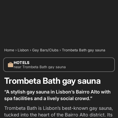
Home
›
Lisbon
›
Gay Bars/Clubs
›
Trombeta Bath gay sauna
HOTELS
work
near Trombeta Bath gay sauna
Trombeta Bath gay sauna
“A stylish gay sauna in Lisbon’s Bairro Alto with
spa facilities and a lively social crowd.”
Trombeta Bath is Lisbon’s best-known gay sauna,
tucked into the heart of the Bairro Alto district. Its