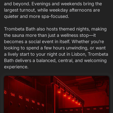
and beyond. Evenings and weekends bring the
largest turnout, while weekday afternoons are
quieter and more spa-focused.
Trombeta Bath also hosts themed nights, making
the sauna more than just a wellness stop—it
becomes a social event in itself. Whether you’re
looking to spend a few hours unwinding, or want
a lively start to your night out in Lisbon, Trombeta
Bath delivers a balanced, central, and welcoming
experience.