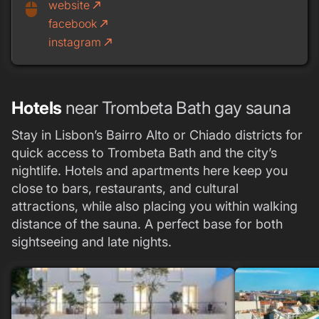
website
call_made
mouse
facebook
call_made
instagram
call_made
Hotels
near Trombeta Bath gay sauna
Stay in Lisbon’s Bairro Alto or Chiado districts for
quick access to Trombeta Bath and the city’s
nightlife. Hotels and apartments here keep you
close to bars, restaurants, and cultural
attractions, while also placing you within walking
distance of the sauna. A perfect base for both
sightseeing and late nights.