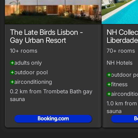
The Late Birds Lisbon -
NH Collec
Gay Urban Resort
Liberdade
10+ rooms
70+ rooms
adults only
NH Hotels
add_circle
outdoor pool
add_circle
outdoor p
add_circle
airconditioning
add_circle
fitness
add_circle
0.2 km from Trombeta Bath gay
airconditi
add_circle
sauna
1.0 km from
sauna