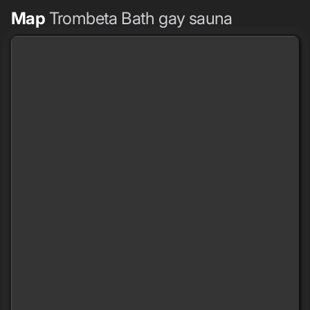
Map
Trombeta Bath gay sauna