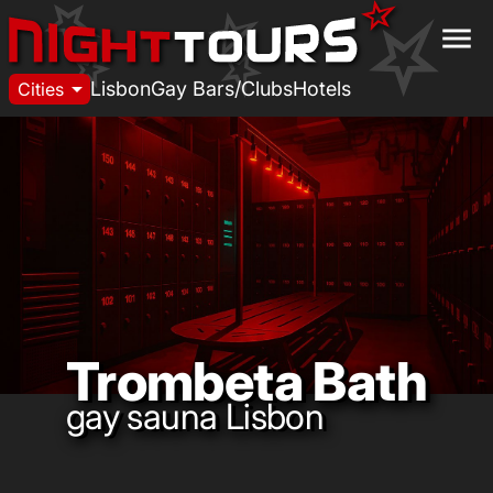
menu
arrow_drop_down
Lisbon
Gay Bars/Clubs
Hotels
Cities
Trombeta Bath
gay sauna Lisbon