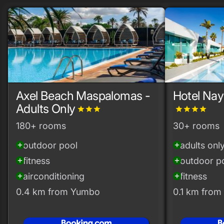
Axel Beach Maspalomas -
Hotel Nay
Adults Only
grade
grade
grade
grade
grade
grade
grade
180+ rooms
30+ rooms
outdoor pool
adults onl
add_circle
add_circle
fitness
outdoor p
add_circle
add_circle
airconditioning
fitness
add_circle
add_circle
0.4 km from Yumbo
0.1 km fro