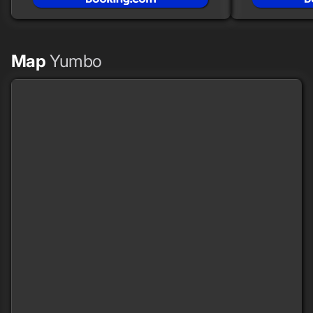
Map
Yumbo