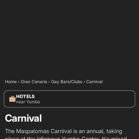
Home
›
Gran Canaria
›
Gay Bars/Clubs
›
Carnival
HOTELS
work
near Yumbo
Carnival
The Maspalomas Carnival is an annual, taking
place at the infamous Yumbo Center. It's mixed,