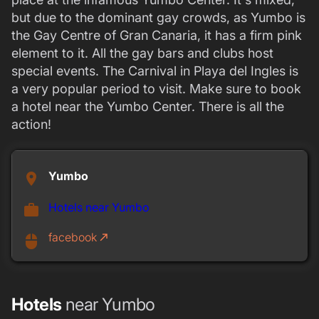
but due to the dominant gay crowds, as Yumbo is
the Gay Centre of Gran Canaria, it has a firm pink
element to it. All the gay bars and clubs host
special events. The Carnival in Playa del Ingles is
a very popular period to visit. Make sure to book
a hotel near the Yumbo Center. There is all the
action!
Yumbo
place
Hotels near Yumbo
work
facebook
call_made
mouse
Hotels
near Yumbo