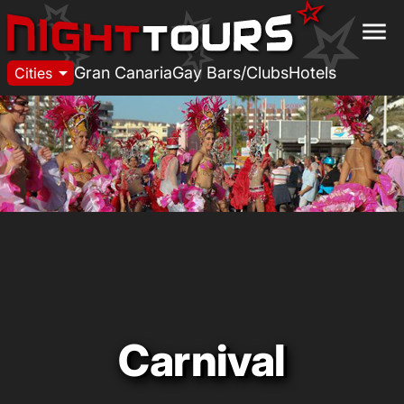
menu
arrow_drop_down
Gran Canaria
Gay Bars/Clubs
Hotels
Cities
Carnival