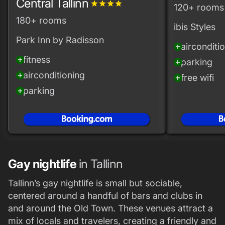
Central Tallinn
grade
grade
grade
grade
120+ rooms
180+ rooms
ibis Styles
Park Inn by Radisson
airconditi
add_circle
fitness
add_circle
parking
add_circle
airconditioning
add_circle
free wifi
add_circle
parking
add_circle
Gay nightlife
in Tallinn
Tallinn’s gay nightlife is small but sociable,
centered around a handful of bars and clubs in
and around the Old Town. These venues attract a
mix of locals and travelers, creating a friendly and