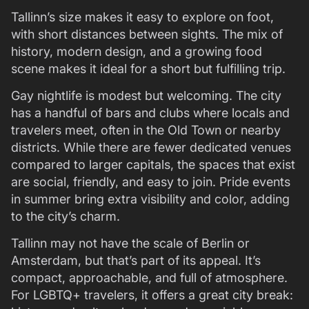
Tallinn’s size makes it easy to explore on foot,
with short distances between sights. The mix of
history, modern design, and a growing food
scene makes it ideal for a short but fulfilling trip.
Gay nightlife is modest but welcoming. The city
has a handful of bars and clubs where locals and
travelers meet, often in the Old Town or nearby
districts. While there are fewer dedicated venues
compared to larger capitals, the spaces that exist
are social, friendly, and easy to join. Pride events
in summer bring extra visibility and color, adding
to the city’s charm.
Tallinn may not have the scale of Berlin or
Amsterdam, but that’s part of its appeal. It’s
compact, approachable, and full of atmosphere.
For LGBTQ+ travelers, it offers a great city break: