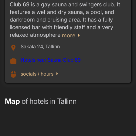
Club 69 is a gay sauna and swingers club. It
features a wet and dry sauna, a pool, and
darkroom and cruising area. It has a fully
licensed bar with friendly staff and a very
relaxed atmosphere
arrow_right
more
Sakala 24, Tallinn
place
Hotels near Sauna Club 69
work
arrow_right
mouse
socials / hours
Map
of hotels in Tallinn