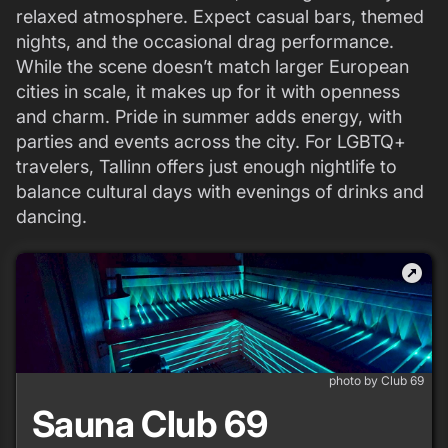
relaxed atmosphere. Expect casual bars, themed
nights, and the occasional drag performance.
While the scene doesn’t match larger European
cities in scale, it makes up for it with openness
and charm. Pride in summer adds energy, with
parties and events across the city. For LGBTQ+
travelers, Tallinn offers just enough nightlife to
balance cultural days with evenings of drinks and
dancing.
outbound
photo by Club 69
Sauna Club 69