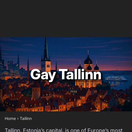
Gay Tallinn
Home
›
Tallinn
Tallinn, Estonia’s capital, is one of Europe’s most