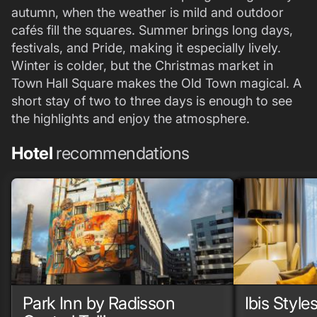
autumn, when the weather is mild and outdoor
cafés fill the squares. Summer brings long days,
festivals, and Pride, making it especially lively.
Winter is colder, but the Christmas market in
Town Hall Square makes the Old Town magical. A
short stay of two to three days is enough to see
the highlights and enjoy the atmosphere.
Hotel
recommendations
Park Inn by Radisson
Ibis Styles