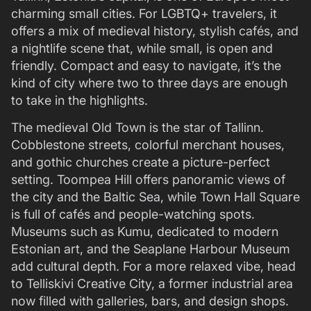
charming small cities. For LGBTQ+ travelers, it
offers a mix of medieval history, stylish cafés, and
a nightlife scene that, while small, is open and
friendly. Compact and easy to navigate, it’s the
kind of city where two to three days are enough
to take in the highlights.
The medieval Old Town is the star of Tallinn.
Cobblestone streets, colorful merchant houses,
and gothic churches create a picture-perfect
setting. Toompea Hill offers panoramic views of
the city and the Baltic Sea, while Town Hall Square
is full of cafés and people-watching spots.
Museums such as Kumu, dedicated to modern
Estonian art, and the Seaplane Harbour Museum
add cultural depth. For a more relaxed vibe, head
to Telliskivi Creative City, a former industrial area
now filled with galleries, bars, and design shops.