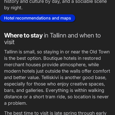
history and culture by day, and a sociable scene
by night.
Hotel recommendations and maps
Where to stay
in Tallinn and when to
visit
Tallinn is small, so staying in or near the Old Town
is the best option. Boutique hotels in restored
merchant houses provide atmosphere, while
modern hotels just outside the walls offer comfort
and better value. Telliskivi is another good base,
especially for those who enjoy creative spaces,
bars, and galleries. Everything is within walking
distance or a short tram ride, so location is never
a problem.
The best time to visit is late spring through early