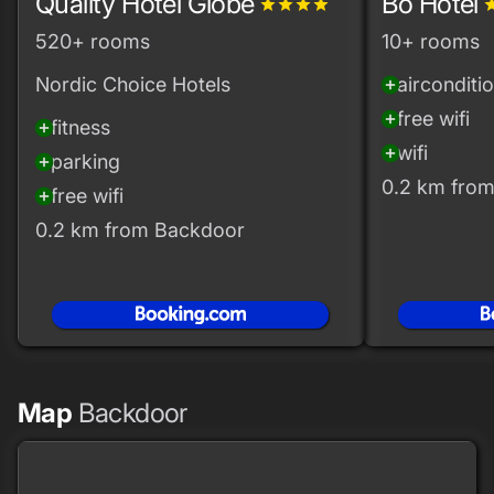
Quality Hotel Globe
Bo Hotel
grade
grade
grade
grade
gra
520+ rooms
10+ rooms
Nordic Choice Hotels
airconditi
add_circle
free wifi
add_circle
fitness
add_circle
wifi
add_circle
parking
add_circle
0.2 km fro
free wifi
add_circle
0.2 km from Backdoor
Map
Backdoor