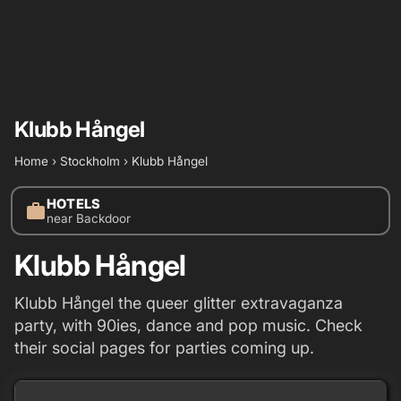
Klubb Hångel
Home
›
Stockholm
›
Klubb Hångel
HOTELS
work
near Backdoor
Klubb Hångel
Klubb Hångel the queer glitter extravaganza
party, with 90ies, dance and pop music. Check
their social pages for parties coming up.