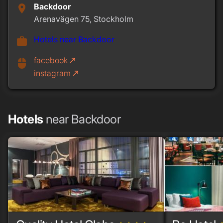
Backdoor
place
Arenavägen 75, Stockholm
Hotels near Backdoor
work
facebook
call_made
mouse
instagram
call_made
Hotels
near Backdoor