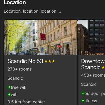
Location
Location, location, location ...
Scandic No 53
Downtow
grade
grade
grade
Scandic
grad
270+ rooms
450+ room
Scandic
Scandic
free wifi
add_circle
outdoor p
add_circle
wifi
add_circle
fitness
add_circle
0.5 km from center