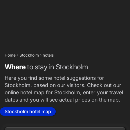
Home
›
Stockholm
›
hotels
Where
to stay in Stockholm
Here you find some hotel suggestions for
Stockholm, based on our visitors. Check out our
online hotel map for Stockholm, enter your travel
dates and you will see actual prices on the map.
Stockholm hotel map