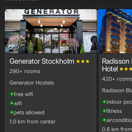
Generator Stockholm
Radisson 
grade
grade
grade
Hotel
grade
grade
gra
290+ rooms
420+ room
Generator Hostels
Radisson Bl
free wifi
add_circle
indoor poo
add_circle
wifi
add_circle
fitness
add_circle
pets allowed
add_circle
airconditi
add_circle
1.0 km from center
0.6 km from