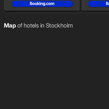
Map
of hotels in Stockholm