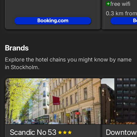
free wifi
add_circle
0.3 km from
Brands
Explore the hotel chains you might know by name
in Stockholm.
Scandic No 53
Downtow
grade
grade
grade