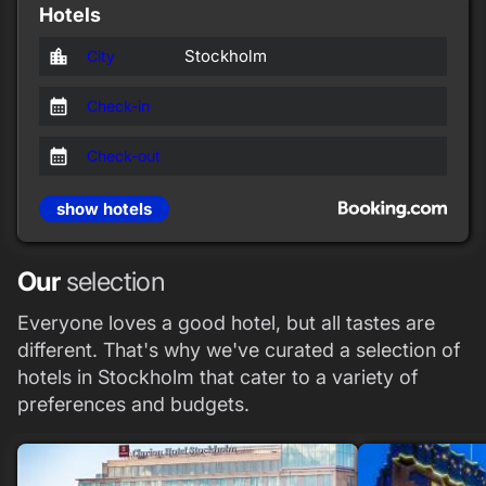
Hotels
location_city
Stockholm
City
calendar_month
Check-in
calendar_month
Check-out
show hotels
Our
selection
Everyone loves a good hotel, but all tastes are
different. That's why we've curated a selection of
hotels in Stockholm that cater to a variety of
preferences and budgets.