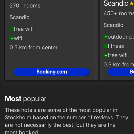
Scandic
grad
270+ rooms
450+ room
Scandic
Scandic
free wifi
add_circle
outdoor p
add_circle
wifi
add_circle
fitness
add_circle
0.5 km from center
free wifi
add_circle
0.3 km from
Most
popular
These hotels are some of the most popular in
Stockholm based on the number of reviews. They
are not necessarily the best, but they are the
most booked.