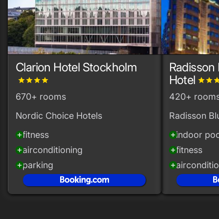
Clarion Hotel Stockholm
Radisson 
Hotel
grade
grade
grade
grade
grade
grade
gra
670+ rooms
420+ room
Nordic Choice Hotels
Radisson Bl
fitness
indoor poo
add_circle
add_circle
airconditioning
fitness
add_circle
add_circle
parking
airconditi
add_circle
add_circle