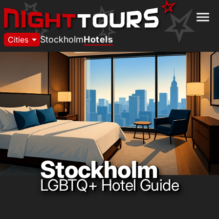
menu
arrow_drop_down
Stockholm
Hotels
Cities
Stockholm
LGBTQ+ Hotel Guide