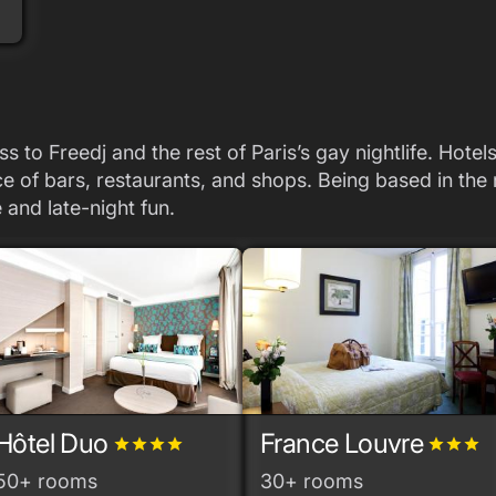
s to Freedj and the rest of Paris’s gay nightlife. Hote
ance of bars, restaurants, and shops. Being based in t
 and late-night fun.
Hôtel Duo
France Louvre
grade
grade
grade
grade
grade
grade
grade
50+ rooms
30+ rooms