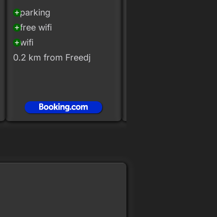
20+ rooms
parking
add_circle
free wifi
add_circle
free wifi
add_circle
wifi
add_circle
wifi
add_circle
0.2 km from Freedj
0.2 km from Freedj