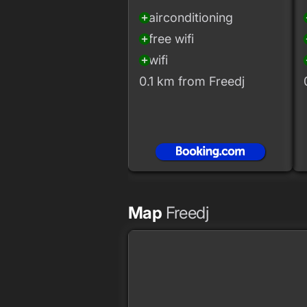
airconditioning
add_circle
add
free wifi
add_circle
add
wifi
add_circle
add
0.1 km from Freedj
Map
Freedj