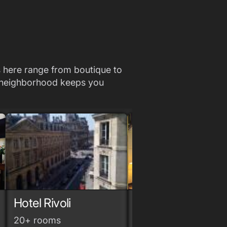
ls here range from boutique to
he neighborhood keeps you
Hotel Rivoli
Grand Hotel du
Loiret
grade
grade
grade
20+ rooms