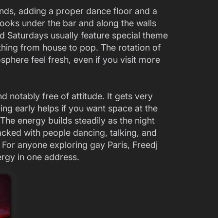
s, adding a proper dance floor and a
hooks under the bar and along the walls
nd Saturdays usually feature special theme
thing from house to pop. The rotation of
here feel fresh, even if you visit more
d notably free of attitude. It gets very
ng early helps if you want space at the
. The energy builds steadily as the night
acked with people dancing, talking, and
 For anyone exploring gay Paris, Freedj
ergy in one address.