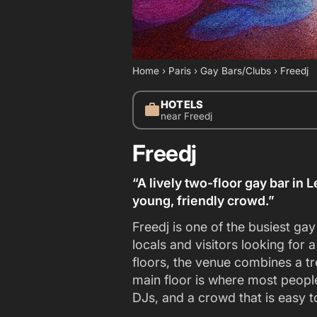
Home
›
Paris
›
Gay Bars/Clubs
›
Freedj
HOTELS
work
near Freedj
Freedj
“A lively two-floor gay bar in 
young, friendly crowd.”
Freedj is one of the busiest ga
locals and visitors looking for a
floors, the venue combines a tr
main floor is where most people
DJs, and a crowd that is easy t