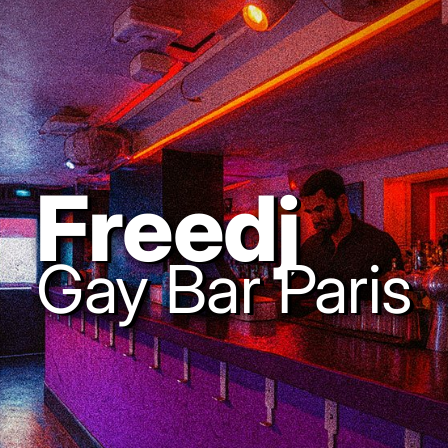
Freedj
Gay Bar Paris