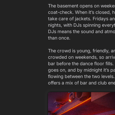
The basement opens on weekend
coat-check. When it’s closed, 
take care of jackets. Fridays a
nights, with DJs spinning every
DJs means the sound and atmosp
than once.
The crowd is young, friendly, an
crowded on weekends, so arrivi
bar before the dance floor fills
goes on, and by midnight it’s p
flowing between the two levels.
offers a mix of bar and club en