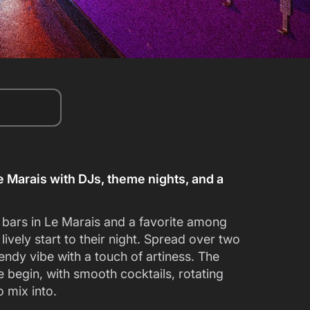
Le Marais with DJs, theme nights, and a
y bars in Le Marais and a favorite among
 lively start to their night. Spread over two
endy vibe with a touch of artiness. The
 begin, with smooth cocktails, rotating
o mix into.