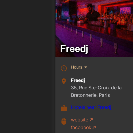
Freedj
arrow_drop_down
Hours
schedule
Freedj
place
35, Rue Ste-Croix de la
Bretonnerie, Paris
Hotels near Freedj
work
website
call_made
mouse
facebook
call_made