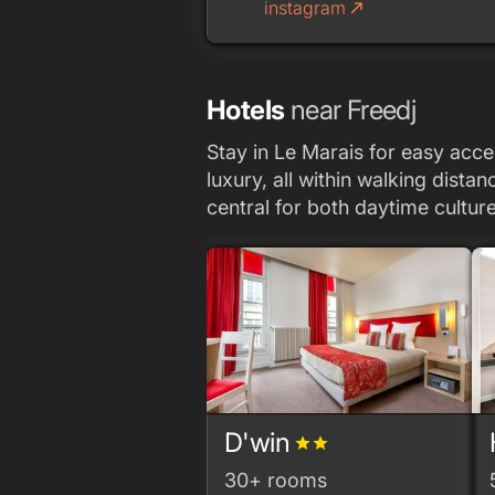
instagram
call_made
Hotels
near Freedj
Stay in Le Marais for easy acces
luxury, all within walking dist
central for both daytime culture
D'win
grade
grade
30+ rooms