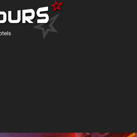
otels