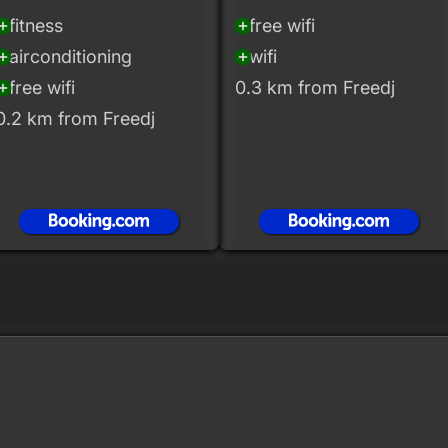
fitness
free wifi
_circle
add_circle
airconditioning
wifi
_circle
add_circle
free wifi
0.3 km from Freedj
_circle
0.2 km from Freedj