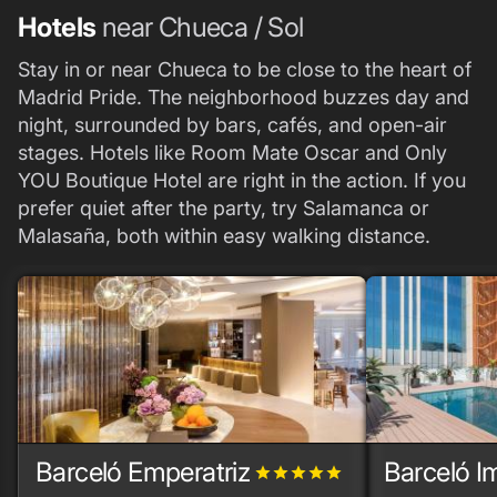
Hotels
near Chueca / Sol
Stay in or near Chueca to be close to the heart of
Madrid Pride. The neighborhood buzzes day and
night, surrounded by bars, cafés, and open-air
stages. Hotels like Room Mate Oscar and Only
YOU Boutique Hotel are right in the action. If you
prefer quiet after the party, try Salamanca or
Malasaña, both within easy walking distance.
Barceló Emperatriz
Barceló I
grade
grade
grade
grade
grade