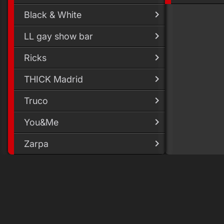
Black & White
LL gay show bar
Ricks
THICK Madrid
Truco
You&Me
Zarpa