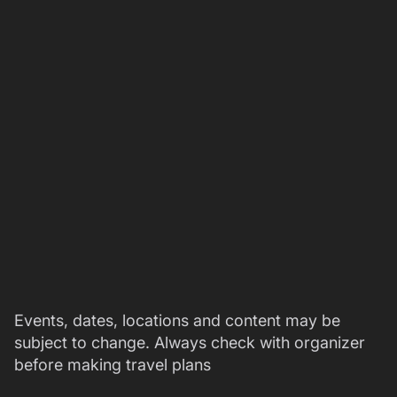
Events, dates, locations and content may be
subject to change. Always check with organizer
before making travel plans