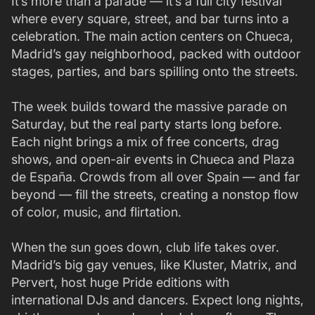
It’s more than a parade — it’s a full city festival
where every square, street, and bar turns into a
celebration. The main action centers on Chueca,
Madrid’s gay neighborhood, packed with outdoor
stages, parties, and bars spilling onto the streets.
The week builds toward the massive parade on
Saturday, but the real party starts long before.
Each night brings a mix of free concerts, drag
shows, and open-air events in Chueca and Plaza
de España. Crowds from all over Spain — and far
beyond — fill the streets, creating a nonstop flow
of color, music, and flirtation.
When the sun goes down, club life takes over.
Madrid’s big gay venues, like Kluster, Matrix, and
Pervert, host huge Pride editions with
international DJs and dancers. Expect long nights,