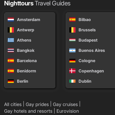
Nighttours
Travel Guides
Amsterdam
Bilbao
Antwerp
Brussels
Athens
Budapest
Bangkok
Buenos Aires
Barcelona
Cologne
Benidorm
Copenhagen
Berlin
Dublin
|
|
|
All cities
Gay prides
Gay cruises
|
Gay hotels and resorts
Eurovision