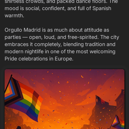
shirtless crowds, and packed dance floors. The
mood is social, confident, and full of Spanish
warmth.
Orgullo Madrid is as much about attitude as
parties — open, loud, and free-spirited. The city
embraces it completely, blending tradition and
modern nightlife in one of the most welcoming
Pride celebrations in Europe.