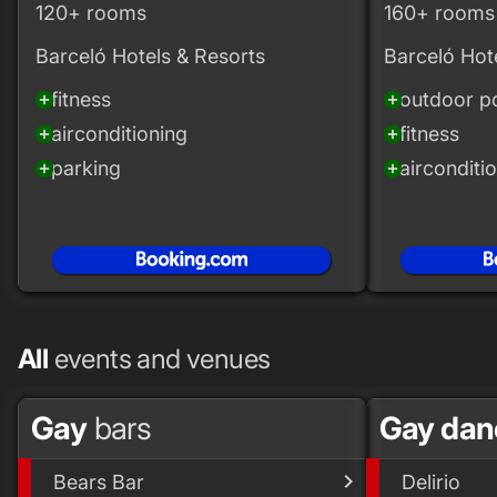
120+ rooms
160+ rooms
Barceló Hotels & Resorts
Barceló Hot
fitness
outdoor p
add_circle
add_circle
airconditioning
fitness
add_circle
add_circle
parking
airconditi
add_circle
add_circle
All
events and venues
Gay
bars
Gay dan
Bears Bar
Delirio