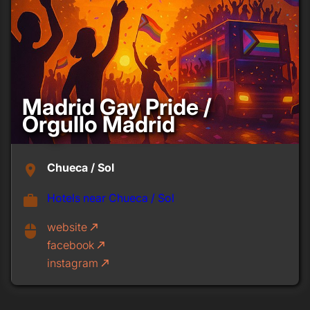
Madrid Gay Pride /
Orgullo Madrid
Chueca / Sol
place
Hotels near Chueca / Sol
work
website
call_made
mouse
facebook
call_made
instagram
call_made