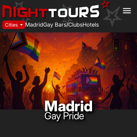
menu
arrow_drop_down
Madrid
Gay Bars/Clubs
Hotels
Cities
Madrid
Gay Pride