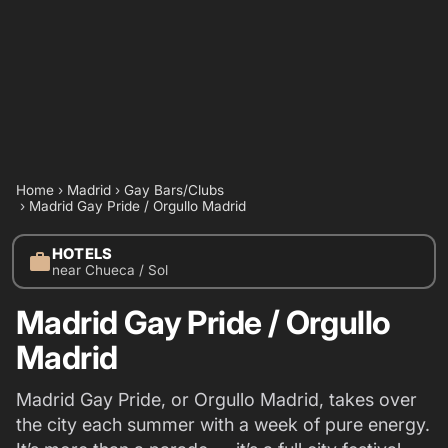
Home
›
Madrid
›
Gay Bars/Clubs
›
Madrid Gay Pride / Orgullo Madrid
HOTELS
work
near Chueca / Sol
Madrid Gay Pride / Orgullo
Madrid
Madrid Gay Pride, or Orgullo Madrid, takes over
the city each summer with a week of pure energy.