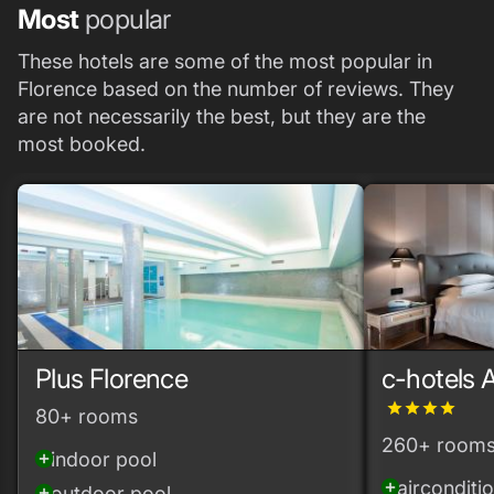
Most
popular
These hotels are some of the most popular in
Florence based on the number of reviews. They
are not necessarily the best, but they are the
most booked.
Plus Florence
c-hotels 
grade
grade
grade
grade
80+ rooms
260+ room
indoor pool
add_circle
airconditi
add_circle
outdoor pool
add_circle