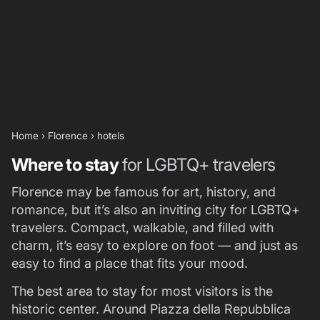
Home
›
Florence
›
hotels
Where to stay
for LGBTQ+ travelers
Florence may be famous for art, history, and
romance, but it’s also an inviting city for LGBTQ+
travelers. Compact, walkable, and filled with
charm, it’s easy to explore on foot — and just as
easy to find a place that fits your mood.
The best area to stay for most visitors is the
historic center. Around Piazza della Repubblica