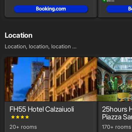
Location
Location, location, location ...
FH55 Hotel Calzaiuoli
25hours H
Piazza Sa
grade
grade
grade
grade
20+ rooms
170+ rooms