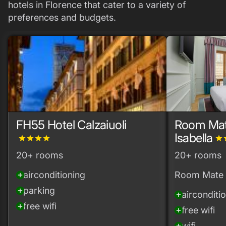
hotels in Florence that cater to a variety of
preferences and budgets.
FH55 Hotel Calzaiuoli
Room Mate
Isabella
grade
grade
grade
grade
grade
g
20+ rooms
20+ rooms
airconditioning
Room Mate
add_circle
parking
add_circle
airconditi
add_circle
free wifi
add_circle
free wifi
add_circle
wifi
add_circle