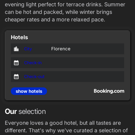
evening light perfect for terrace drinks. Summer
can be hot and packed, while winter brings
cheaper rates and a more relaxed pace.
Hotels
location_city
Florence
City
calendar_month
Check-in
calendar_month
Check-out
show hotels
Our
selection
Everyone loves a good hotel, but all tastes are
different. That's why we've curated a selection of