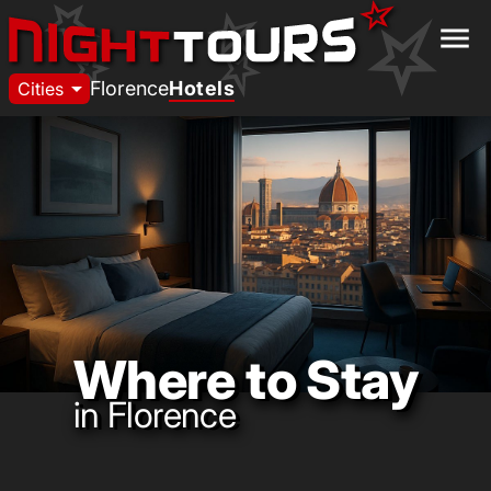
menu
arrow_drop_down
Florence
Hotels
Cities
Where to Stay
in Florence