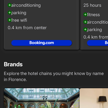
airconditioning
25 hours
add_circle
parking
add_circle
fitness
add_circle
free wifi
add_circle
airconditi
add_circle
0.4 km from center
parking
add_circle
0.4 km from
Brands
Explore the hotel chains you might know by name
in Florence.