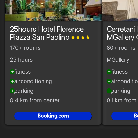
25hours Hotel Florence
Cerretani 
Piazza San Paolino
MGallery 
grade
grade
grade
grade
170+ rooms
80+ rooms
25 hours
MGallery
fitness
fitness
add_circle
add_circle
airconditioning
airconditi
add_circle
add_circle
parking
parking
add_circle
add_circle
0.4 km from center
0.1 km from