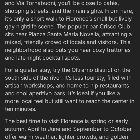
and Via Tornabuoni, you’ll be close to cafés,
shopping streets, and the main sights. From here,
it’s only a short walk to Florence’s small but lively
gay nightlife scene. The popular bar Crisco Club
sits near Piazza Santa Maria Novella, attracting a
mixed, friendly crowd of locals and visitors. This
neighborhood also puts you near cozy trattorias
and late-night cocktail spots.
For a quieter stay, try the Oltrarno district on the
south side of the river. It’s less touristy, filled with
artisan workshops, and home to hip restaurants
and cool aperitivo bars. It’s ideal if you like a
more local feel but still want to reach the center in
ten minutes.
The best time to visit Florence is spring or early
autumn. April to June and September to October
offer warm weather, lighter crowds, and golden