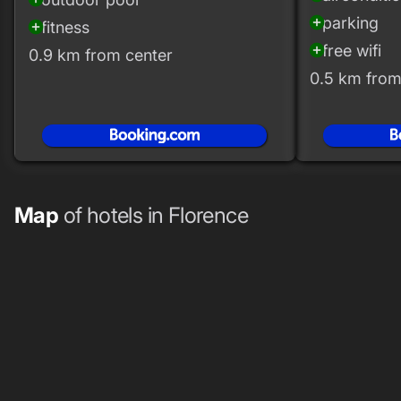
parking
add_circle
fitness
add_circle
free wifi
add_circle
0.9 km from center
0.5 km from
Map
of hotels in Florence