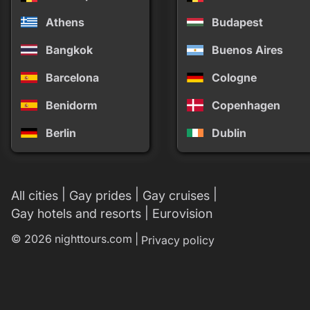
Athens
Budapest
Bangkok
Buenos Aires
Barcelona
Cologne
Benidorm
Copenhagen
Berlin
Dublin
|
|
|
All cities
Gay prides
Gay cruises
|
Gay hotels and resorts
Eurovision
© 2026 nighttours.com |
Privacy policy