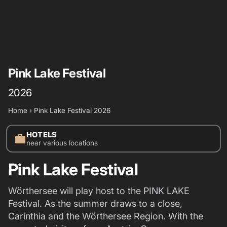
Pink Lake Festival
2026
Home
›
Pink Lake Festival 2026
HOTELS
work
near various locations
Pink Lake Festival
Wörthersee will play host to the PINK LAKE
Festival. As the summer draws to a close,
Carinthia and the Wörthersee Region. With the