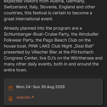
expected visitors from Austria, Germany,
Switzerland, Italy, Slovenia, England and other
countries, this festival is certain to become a
great international event.
Already planned into the program are a
Schlumberger-Boat-Cruise Party, the Almdudler
Folkwear Party, the Pago Beach Club on the
house boat, PINK LAKE Club Night „Sissi Ball“
presented by Villacher Bier at the Pörtschach
Congress Center, live DJ’s on the Wörthersee and
many other daily events, both in and around the
entire town.
Mon 24 - Sun 30 Aug 2026
calendar_month
website
call_made
mouse