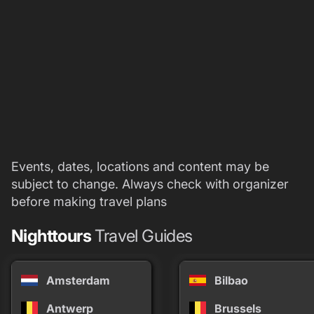
Events, dates, locations and content may be
subject to change. Always check with organizer
before making travel plans
Nighttours
Travel Guides
Amsterdam
Bilbao
Antwerp
Brussels