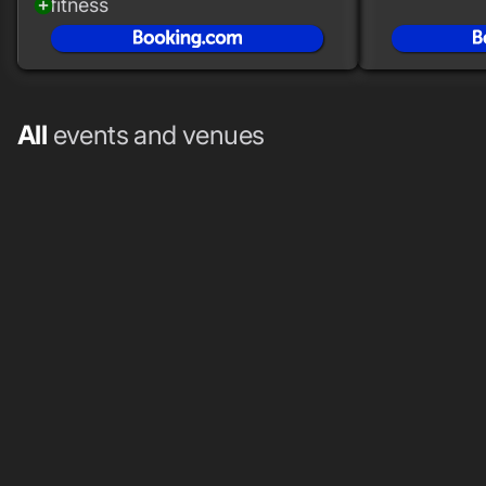
fitness
add_circle
All
events and venues