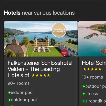
Hotels
near various locations
Falkensteiner Schlosshotel
Hotel Sch
Velden – The Leading
grade
grade
grade
grade
grade
Hotels of
grade
grade
grade
grade
grade
10+ rooms
90+ rooms
outdoor p
add_circle
indoor pool
add_circle
fitness
add_circle
outdoor pool
add_circle
airconditi
add_circle