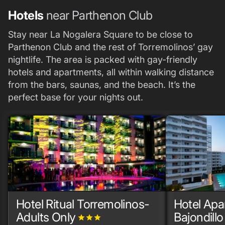
Hotels
near Parthenon Club
Stay near La Nogalera Square to be close to
Parthenon Club and the rest of Torremolinos’ gay
nightlife. The area is packed with gay-friendly
hotels and apartments, all within walking distance
from the bars, saunas, and the beach. It’s the
perfect base for your nights out.
Hotel Ritual Torremolinos-
Hotel Ap
Adults Only
Bajondillo
grade
grade
grade