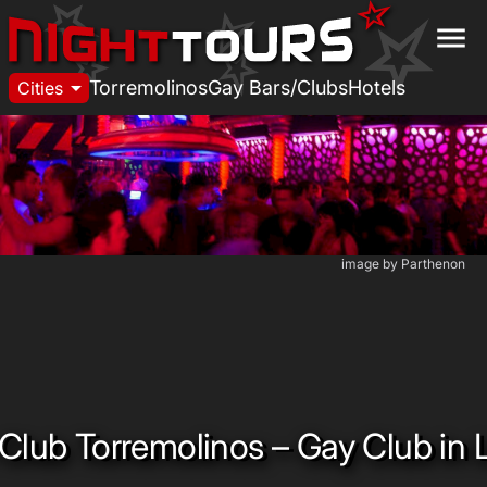
menu
arrow_drop_down
Torremolinos
Gay Bars/Clubs
Hotels
Cities
image by Parthenon
Club Torremolinos – Gay Club in 