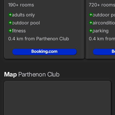
190+ rooms
720+ room
adults only
outdoor p
add_circle
add_circle
outdoor pool
airconditi
add_circle
add_circle
fitness
parking
add_circle
add_circle
0.4 km from Parthenon Club
0.4 km from
Map
Parthenon Club