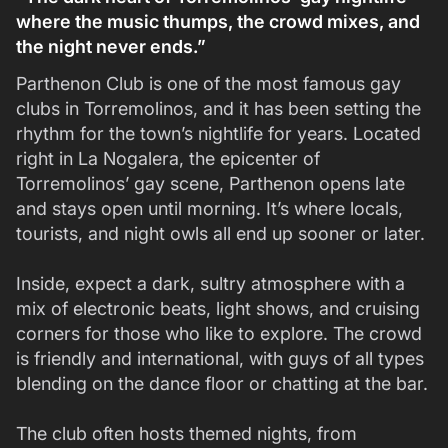
where the music thumps, the crowd mixes, and
the night never ends.”
Parthenon Club is one of the most famous gay
clubs in Torremolinos, and it has been setting the
rhythm for the town’s nightlife for years. Located
right in La Nogalera, the epicenter of
Torremolinos’ gay scene, Parthenon opens late
and stays open until morning. It’s where locals,
tourists, and night owls all end up sooner or later.
Inside, expect a dark, sultry atmosphere with a
mix of electronic beats, light shows, and cruising
corners for those who like to explore. The crowd
is friendly and international, with guys of all types
blending on the dance floor or chatting at the bar.
The club often hosts themed nights, from