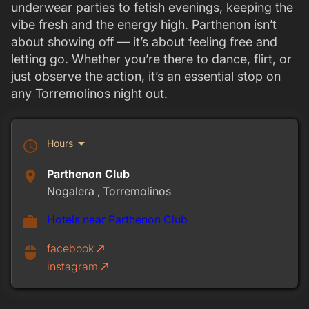
underwear parties to fetish evenings, keeping the
vibe fresh and the energy high. Parthenon isn’t
about showing off — it’s about feeling free and
letting go. Whether you’re there to dance, flirt, or
just observe the action, it’s an essential stop on
any Torremolinos night out.
arrow_drop_down
Hours
schedule
Parthenon Club
place
Nogalera , Torremolinos
Hotels near Parthenon Club
work
facebook
call_made
mouse
instagram
call_made