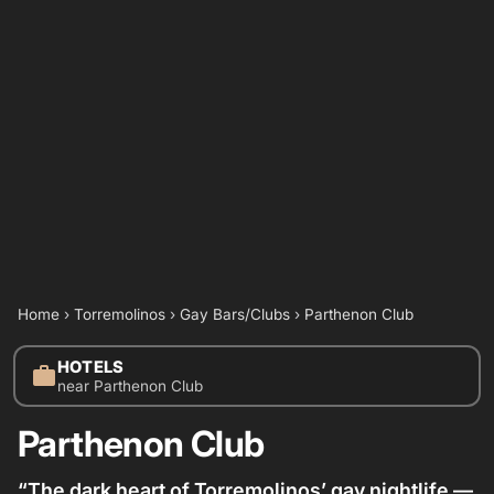
Home
›
Torremolinos
›
Gay Bars/Clubs
›
Parthenon Club
HOTELS
work
near Parthenon Club
Parthenon Club
“The dark heart of Torremolinos’ gay nightlife —