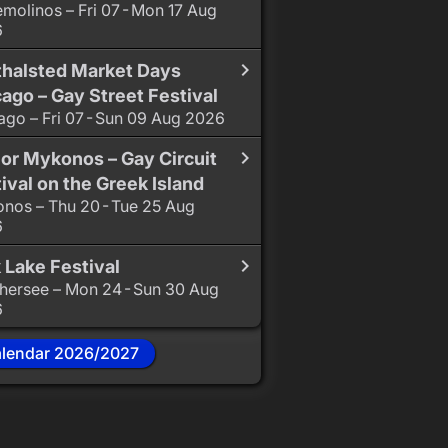
emolinos – Fri 07 - Mon 17 Aug
6
thalsted Market Days
ago – Gay Street Festival
ago – Fri 07 - Sun 09 Aug 2026
or Mykonos – Gay Circuit
ival on the Greek Island
nos – Thu 20 - Tue 25 Aug
6
 Lake Festival
hersee – Mon 24 - Sun 30 Aug
6
alendar 2026/2027