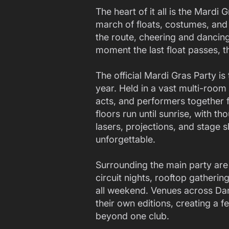
The heart of it all is the Mardi
march of floats, costumes, an
the route, cheering and dancing
moment the last float passes, th
The official Mardi Gras Party is
year. Held in a vast multi-room 
acts, and performers together 
floors run until sunrise, with
lasers, projections, and stage 
unforgettable.
Surrounding the main party are 
circuit nights, rooftop gatheri
all weekend. Venues across Darl
their own editions, creating a f
beyond one club.