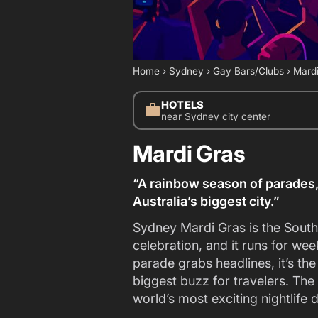
Home
›
Sydney
›
Gay Bars/Clubs
›
Mardi
HOTELS
work
near Sydney city center
Mardi Gras
“A rainbow season of parades,
Australia’s biggest city.”
Sydney Mardi Gras is the Sou
celebration, and it runs for w
parade grabs headlines, it’s th
biggest buzz for travelers. The
world’s most exciting nightlife 