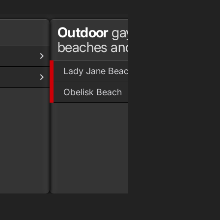
Outdoor
gay
beaches and parks
Lady Jane Beach
Obelisk Beach