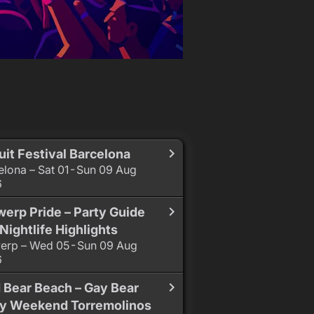
uit Festival Barcelona
elona – Sat 01 - Sun 09 Aug
6
erp Pride – Party Guide
Nightlife Highlights
erp – Wed 05 - Sun 09 Aug
6
 Bear Beach – Gay Bear
ty Weekend Torremolinos