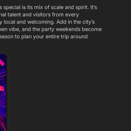
cial is its mix of scale and spirit. It’s
nal talent and visitors from every
ctly local and welcoming. Add in the city’s
pen vibe, and the party weekends become
eason to plan your entire trip around