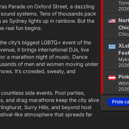
Torr
 Gras Parade on Oxford Street, a dazzling
202
d sound systems. Tens of thousands pack
Nor
 as Sydney lights up in rainbow. But the
Chic
e real fun begins.
Chic
 the city’s biggest LGBTQ+ event of the
XLsi
venue, it brings international DJs, live
Fest
for a marathon night of music. Dance
Myko
 thousands of men and women moving under
202
shows. It’s crowded, sweaty, and
Pink
Wört
202
countless side events. Pool parties,
ngs, and drag marathons keep the city alive
Pride c
inghurst, Surry Hills, and beyond host
estival-like atmosphere that spreads far