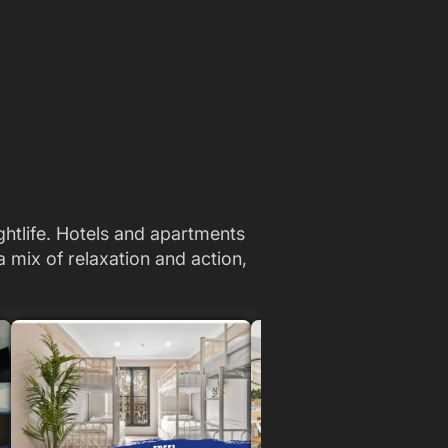
ightlife. Hotels and apartments
 mix of relaxation and action,