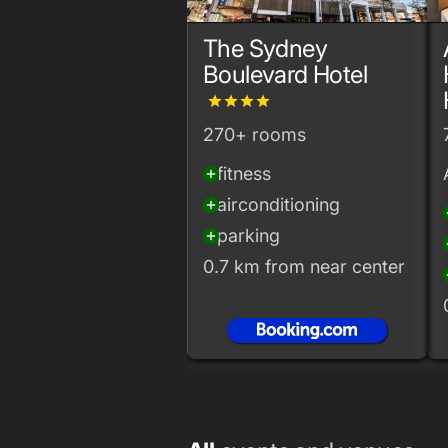
The Sydney
Boulevard Hotel
grade
grade
grade
grade
270+ rooms
fitness
add_circle
airconditioning
add_circle
add
parking
add_circle
add
0.7 km from near center
add