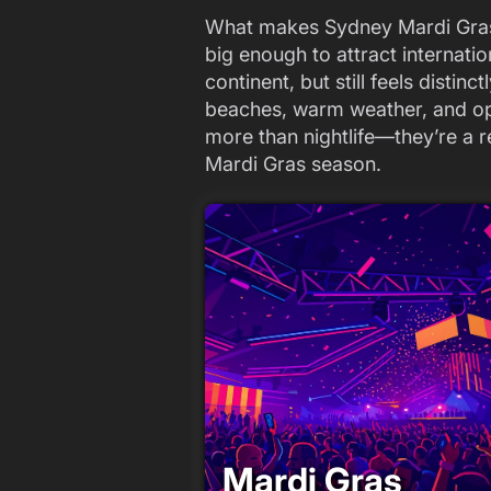
What makes Sydney Mardi Gras spe
big enough to attract internatio
continent, but still feels distin
beaches, warm weather, and o
more than nightlife—they’re a r
Mardi Gras season.
Mardi Gras