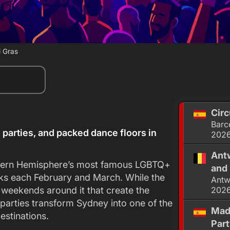
 Gras
Circ
Barc
 parties, and packed dance floors in
202
Antw
thern Hemisphere’s most famous LGBTQ+
and 
eeks each February and March. While the
Antw
e weekends around it that create the
202
 parties transform Sydney into one of the
Mad
destinations.
Par