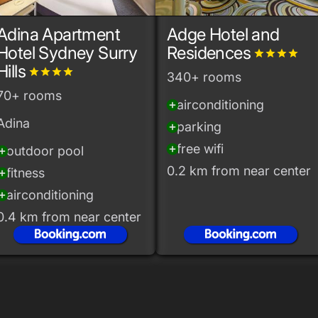
Adina Apartment
Adge Hotel and
Hotel Sydney Surry
Residences
grade
grade
grade
grade
Hills
grade
grade
grade
grade
340+ rooms
70+ rooms
airconditioning
add_circle
Adina
parking
add_circle
free wifi
add_circle
outdoor pool
_circle
0.2 km from near center
fitness
_circle
airconditioning
_circle
0.4 km from near center