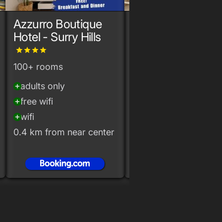
Azzurro Boutique
The Alta
Hotel - Surry Hills
Apartments by
Urban Rest
grade
grade
grade
grade
100+ rooms
10+ rooms
adults only
airconditioning
add_circle
add_circle
free wifi
free wifi
add_circle
add_circle
wifi
wifi
add_circle
add_circle
0.4 km from near center
0.3 km from near cen