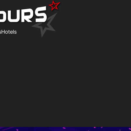
s
Hotels