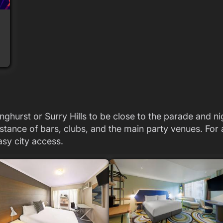
nghurst or Surry Hills to be close to the parade and n
stance of bars, clubs, and the main party venues. For a
asy city access.