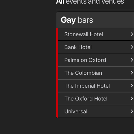
All
events and venues
Gay
bars
Stonewall Hotel
Bank Hotel
Palms on Oxford
The Colombian
The Imperial Hotel
The Oxford Hotel
Universal