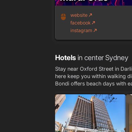
website
call_made
mouse
facebook
call_made
instagram
call_made
Hotels
in center Sydney
Stay near Oxford Street in Darli
here keep you within walking di
Bondi offers beach days with e