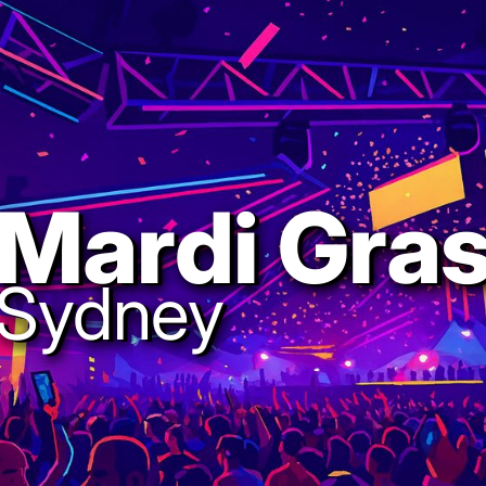
Mardi Gra
Sydney