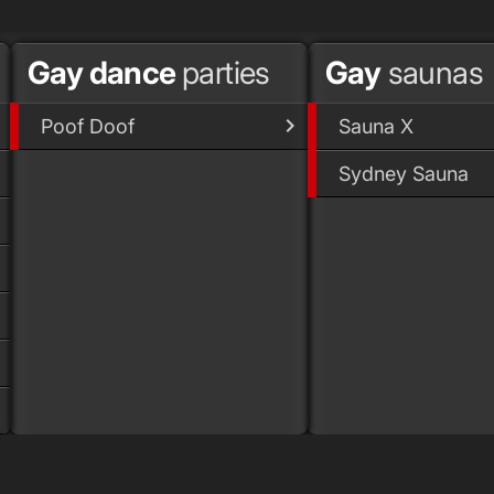
Gay dance
parties
Gay
saunas
Poof Doof
Sauna X
Sydney Sauna