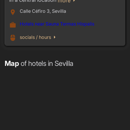
arrow_right
more
Calle Céfiro 3, Sevilla
place
Hotels near Sauna Termas Hispalis
work
arrow_right
mouse
socials / hours
Map
of hotels in Sevilla