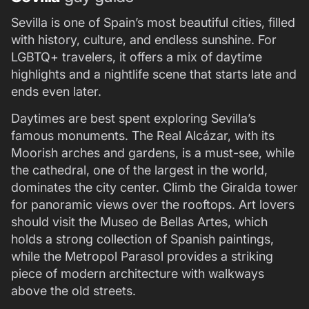
Sevilla is one of Spain’s most beautiful cities, filled
with history, culture, and endless sunshine. For
LGBTQ+ travelers, it offers a mix of daytime
highlights and a nightlife scene that starts late and
ends even later.
Daytimes are best spent exploring Sevilla’s
famous monuments. The Real Alcázar, with its
Moorish arches and gardens, is a must-see, while
the cathedral, one of the largest in the world,
dominates the city center. Climb the Giralda tower
for panoramic views over the rooftops. Art lovers
should visit the Museo de Bellas Artes, which
holds a strong collection of Spanish paintings,
while the Metropol Parasol provides a striking
piece of modern architecture with walkways
above the old streets.