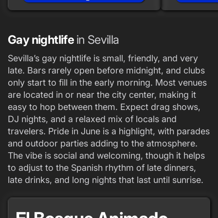
Gay nightlife
in Sevilla
Sevilla’s gay nightlife is small, friendly, and very
late. Bars rarely open before midnight, and clubs
only start to fill in the early morning. Most venues
are located in or near the city center, making it
easy to hop between them. Expect drag shows,
DJ nights, and a relaxed mix of locals and
travelers. Pride in June is a highlight, with parades
and outdoor parties adding to the atmosphere.
The vibe is social and welcoming, though it helps
to adjust to the Spanish rhythm of late dinners,
late drinks, and long nights that last until sunrise.