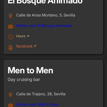
El Bosque Animado
Calle de Arias Montano, 5, Sevilla
place
Hotels near El Bosque Animado
work
arrow_drop_down
Hours
schedule
facebook
call_made
mouse
Men to Men
Gay cruising bar
Calle de Trajano, 38, Sevilla
place
Hotels near Men to Men
work