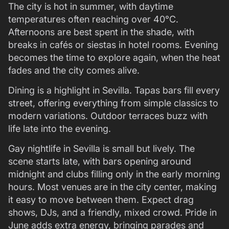
The city is hot in summer, with daytime
temperatures often reaching over 40°C.
Afternoons are best spent in the shade, with
breaks in cafés or siestas in hotel rooms. Evening
becomes the time to explore again, when the heat
fades and the city comes alive.
Dining is a highlight in Sevilla. Tapas bars fill every
street, offering everything from simple classics to
modern variations. Outdoor terraces buzz with
life late into the evening.
Gay nightlife in Sevilla is small but lively. The
scene starts late, with bars opening around
midnight and clubs filling only in the early morning
hours. Most venues are in the city center, making
it easy to move between them. Expect drag
shows, DJs, and a friendly, mixed crowd. Pride in
June adds extra energy, bringing parades and