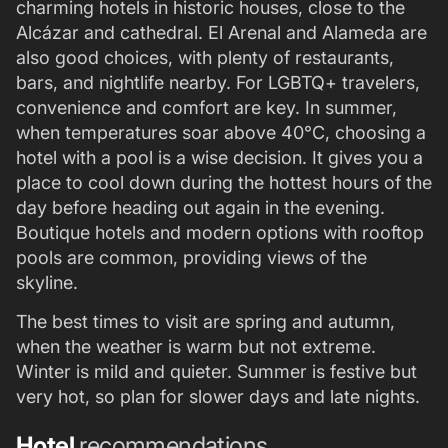
charming hotels in historic houses, close to the
Alcázar and cathedral. El Arenal and Alameda are
also good choices, with plenty of restaurants,
bars, and nightlife nearby. For LGBTQ+ travelers,
convenience and comfort are key. In summer,
when temperatures soar above 40°C, choosing a
hotel with a pool is a wise decision. It gives you a
place to cool down during the hottest hours of the
day before heading out again in the evening.
Boutique hotels and modern options with rooftop
pools are common, providing views of the
skyline.
The best times to visit are spring and autumn,
when the weather is warm but not extreme.
Winter is mild and quieter. Summer is festive but
very hot, so plan for slower days and late nights.
Hotel
recommendations