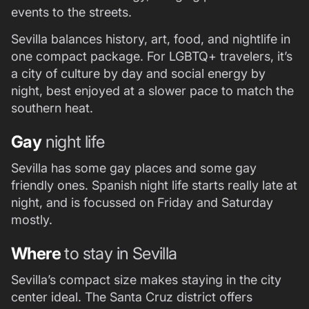
events to the streets.
Sevilla balances history, art, food, and nightlife in
one compact package. For LGBTQ+ travelers, it’s
a city of culture by day and social energy by
night, best enjoyed at a slower pace to match the
southern heat.
Gay
night life
Sevilla has some gay places and some gay
friendly ones. Spanish night life starts really late at
night, and is focussed on Friday and Saturday
mostly.
Where
to stay in Sevilla
Sevilla’s compact size makes staying in the city
center ideal. The Santa Cruz district offers