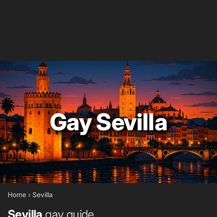
Gay Sevilla
Home
›
Sevilla
Sevilla
gay guide