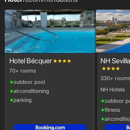
Hotel Bécquer
NH Sevill
grade
grade
grade
grade
grade
grade
grade
grade
70+ rooms
330+ room
outdoor pool
add_circle
NH Hotels
airconditioning
add_circle
parking
add_circle
outdoor p
add_circle
fitness
add_circle
airconditi
add_circle