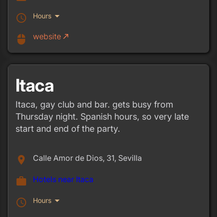
arrow_drop_down
Hours
schedule
website
call_made
mouse
Itaca
Itaca, gay club and bar. gets busy from
Thursday night. Spanish hours, so very late
start and end of the party.
Calle Amor de Dios, 31, Sevilla
place
Hotels near Itaca
work
arrow_drop_down
Hours
schedule