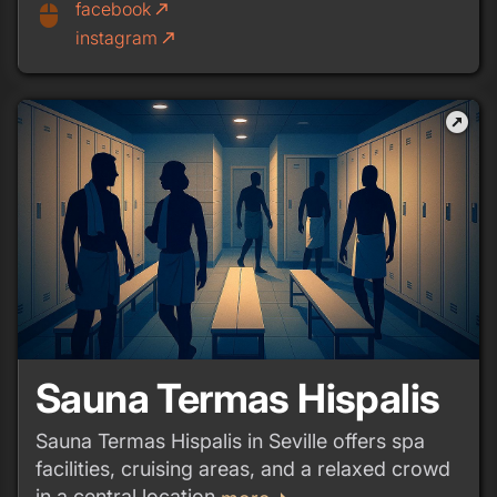
facebook
call_made
mouse
instagram
call_made
outbound
Sauna Termas Hispalis
Sauna Termas Hispalis in Seville offers spa
facilities, cruising areas, and a relaxed crowd
in a central location