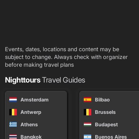
Events, dates, locations and content may be
subject to change. Always check with organizer
before making travel plans
Nighttours
Travel Guides
Amsterdam
Bilbao
Antwerp
Brussels
Athens
Budapest
Bangkok
Buenos Aires