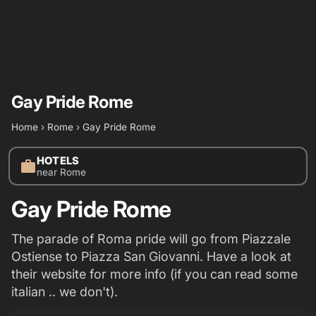
Gay Pride Rome
Home
›
Rome
›
Gay Pride Rome
HOTELS
work
near Rome
Gay Pride Rome
The parade of Roma pride will go from Piazzale
Ostiense to Piazza San Giovanni. Have a look at
their website for more info (if you can read some
italian .. we don't).