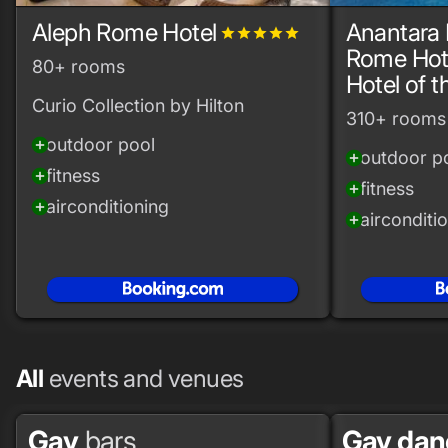
Aleph Rome Hotel
Anantara 
grade
grade
grade
grade
grade
Rome Hote
80+ rooms
Hotel of 
Curio Collection by Hilton
310+ rooms
outdoor pool
add_circle
outdoor p
add_circle
fitness
add_circle
fitness
add_circle
airconditioning
add_circle
airconditi
add_circle
All
events and venues
Gay
bars
Gay da