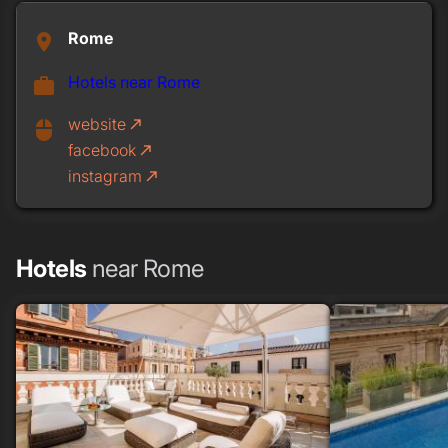
Rome
place
Hotels near Rome
work
website
call_made
mouse
facebook
call_made
instagram
call_made
Hotels
near Rome