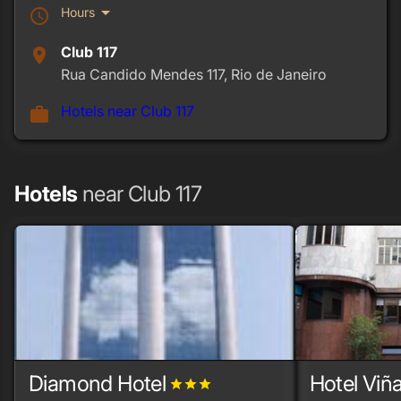
arrow_drop_down
Hours
schedule
Club 117
place
Rua Candido Mendes 117, Rio de Janeiro
Hotels near Club 117
work
Hotels
near Club 117
Diamond Hotel
Hotel Viñ
grade
grade
grade