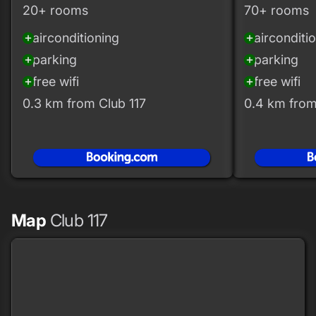
20+ rooms
70+ rooms
airconditioning
airconditi
add_circle
add_circle
parking
parking
add_circle
add_circle
free wifi
free wifi
add_circle
add_circle
0.3 km from Club 117
0.4 km from
Map
Club 117