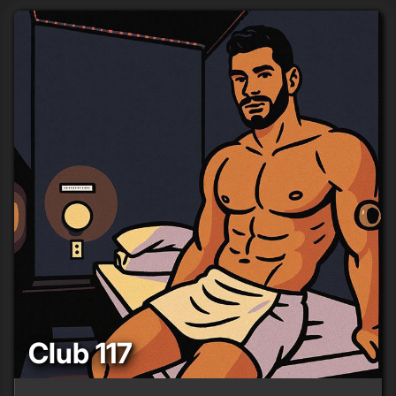
Club 117