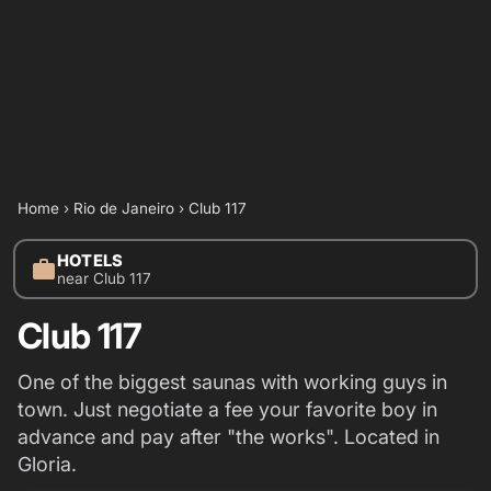
Home
›
Rio de Janeiro
›
Club 117
HOTELS
work
near Club 117
Club 117
One of the biggest saunas with working guys in
town. Just negotiate a fee your favorite boy in
advance and pay after "the works". Located in
Gloria.