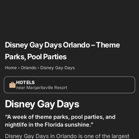
Disney Gay Days Orlando – Theme
Parks, Pool Parties
Home
›
Orlando
›
Disney Gay Days
HOTELS
work
near Margaritaville Resort
Disney Gay Days
“A week of theme parks, pool parties, and
nightlife in the Florida sunshine.”
Disney Gay Days in Orlando is one of the largest