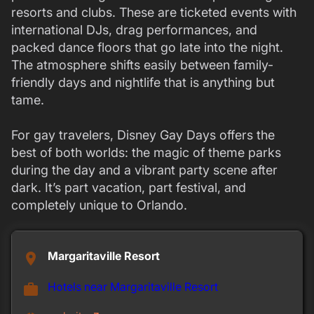
resorts and clubs. These are ticketed events with
international DJs, drag performances, and
packed dance floors that go late into the night.
The atmosphere shifts easily between family-
friendly days and nightlife that is anything but
tame.
For gay travelers, Disney Gay Days offers the
best of both worlds: the magic of theme parks
during the day and a vibrant party scene after
dark. It’s part vacation, part festival, and
completely unique to Orlando.
Margaritaville Resort
place
Hotels near Margaritaville Resort
work