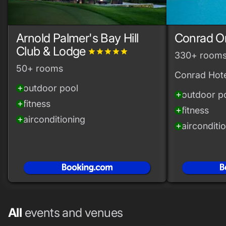
Arnold Palmer's Bay Hill
Conrad O
Club & Lodge
grade
grade
grade
grade
grade
330+ room
50+ rooms
Conrad Hote
outdoor pool
add_circle
outdoor p
add_circle
fitness
add_circle
fitness
add_circle
airconditioning
add_circle
airconditi
add_circle
All
events and venues