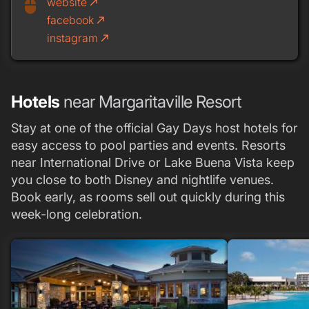
website
call_made
mouse
facebook
call_made
instagram
call_made
Hotels
near Margaritaville Resort
Stay at one of the official Gay Days host hotels for
easy access to pool parties and events. Resorts
near International Drive or Lake Buena Vista keep
you close to both Disney and nightlife venues.
Book early, as rooms sell out quickly during this
week-long celebration.