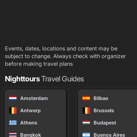
Events, dates, locations and content may be
subject to change. Always check with organizer
before making travel plans
Nighttours
Travel Guides
Amsterdam
Bilbao
Antwerp
Brussels
Athens
Budapest
Bangkok
Buenos Aires