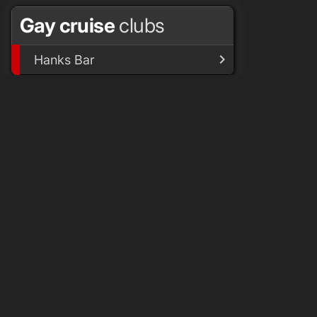
Gay cruise
clubs
Hanks Bar