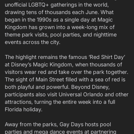
unofficial LGBTQ+ gatherings in the world,
drawing tens of thousands each June. What
began in the 1990s as a single day at Magic
Kingdom has grown into a week-long mix of
theme park visits, pool parties, and nighttime
events across the city.
The highlight remains the famous ‘Red Shirt Day’
at Disney’s Magic Kingdom, when thousands of
visitors wear red and take over the park together.
The sight of Main Street filled with a sea of red is
both playful and powerful. Beyond Disney,
participants also visit Universal Orlando and other
attractions, turning the entire week into a full
Florida holiday.
Away from the parks, Gay Days hosts pool
parties and mega dance events at partnering