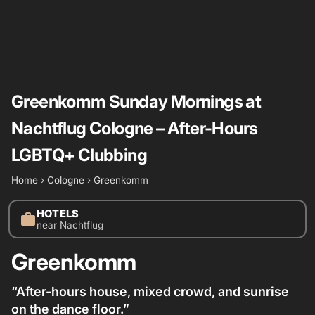
Greenkomm Sunday Mornings at
Nachtflug Cologne – After-Hours
LGBTQ+ Clubbing
Home
›
Cologne
›
Greenkomm
HOTELS
work
near Nachtflug
Greenkomm
“After-hours house, mixed crowd, and sunrise
on the dance floor.”