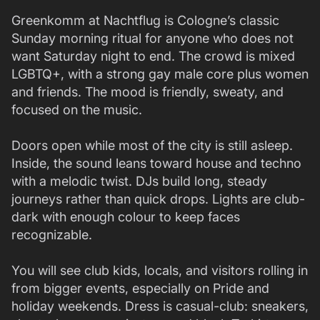
Greenkomm at Nachtflug is Cologne’s classic
Sunday morning ritual for anyone who does not
want Saturday night to end. The crowd is mixed
LGBTQ+, with a strong gay male core plus women
and friends. The mood is friendly, sweaty, and
focused on the music.
Doors open while most of the city is still asleep.
Inside, the sound leans toward house and techno
with a melodic twist. DJs build long, steady
journeys rather than quick drops. Lights are club-
dark with enough colour to keep faces
recognizable.
You will see club kids, locals, and visitors rolling in
from bigger events, especially on Pride and
holiday weekends. Dress is casual-club: sneakers,