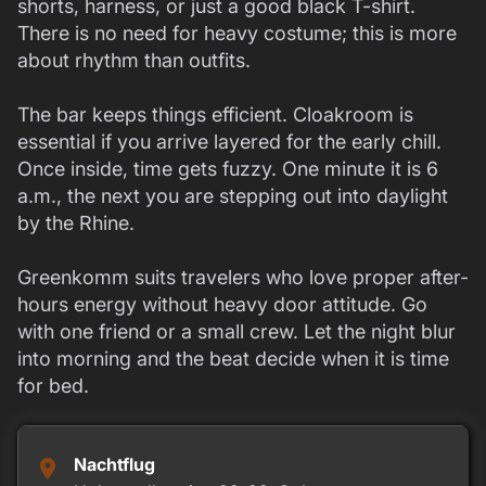
shorts, harness, or just a good black T-shirt.
There is no need for heavy costume; this is more
about rhythm than outfits.
The bar keeps things efficient. Cloakroom is
essential if you arrive layered for the early chill.
Once inside, time gets fuzzy. One minute it is 6
a.m., the next you are stepping out into daylight
by the Rhine.
Greenkomm suits travelers who love proper after-
hours energy without heavy door attitude. Go
with one friend or a small crew. Let the night blur
into morning and the beat decide when it is time
for bed.
Nachtflug
place