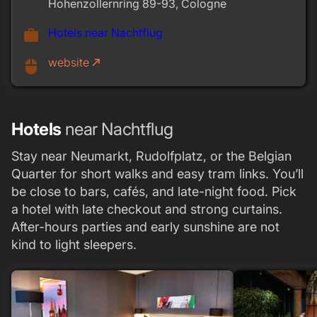
Hohenzollernring 89-93, Cologne
Hotels near Nachtflug
work
website
call_made
mouse
Hotels
near Nachtflug
Stay near Neumarkt, Rudolfplatz, or the Belgian
Quarter for short walks and easy tram links. You’ll
be close to bars, cafés, and late-night food. Pick
a hotel with late checkout and strong curtains.
After-hours parties and early sunshine are not
kind to light sleepers.