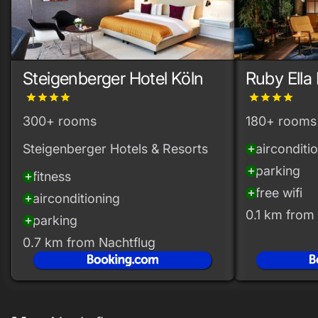
Steigenberger Hotel Köln
Ruby Ella
grade
grade
grade
grade
grade
grade
grade
grade
300+ rooms
180+ rooms
Steigenberger Hotels & Resorts
airconditi
add_circle
parking
add_circle
fitness
add_circle
free wifi
add_circle
airconditioning
add_circle
0.1 km from
parking
add_circle
0.7 km from Nachtflug