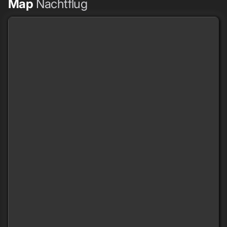
Map
Nachtflug