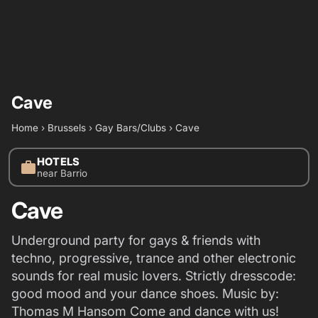
Cave
Home
›
Brussels
›
Gay Bars/Clubs
›
Cave
HOTELS
work
near Barrio
Cave
Underground party for gays & friends with
techno, progressive, trance and other electronic
sounds for real music lovers. Strictly dresscode:
good mood and your dance shoes. Music by:
Thomas M Hansom Come and dance with us!