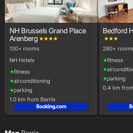
NH Brussels Grand Place
Bedford H
Arenberg
grade
grade
grade
grade
grade
grade
grade
130+ rooms
280+ room
NH Hotels
fitness
add_circle
airconditi
add_circle
fitness
add_circle
parking
add_circle
airconditioning
add_circle
0.4 km from
parking
add_circle
1.0 km from Barrio