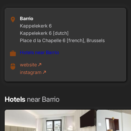
Barrio
place
Kappelekerk 6
Kappelekerk 6 [dutch]
Place d la Chapelle 6 [french], Brussels
Hotels near Barrio
work
website
call_made
mouse
instagram
call_made
Hotels
near Barrio