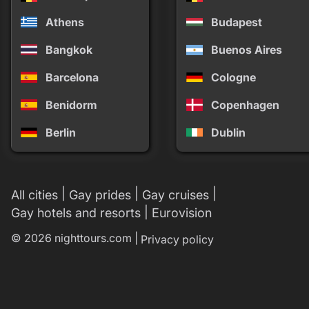
Athens
Budapest
Bangkok
Buenos Aires
Barcelona
Cologne
Benidorm
Copenhagen
Berlin
Dublin
|
|
|
All cities
Gay prides
Gay cruises
|
Gay hotels and resorts
Eurovision
© 2026 nighttours.com |
Privacy policy