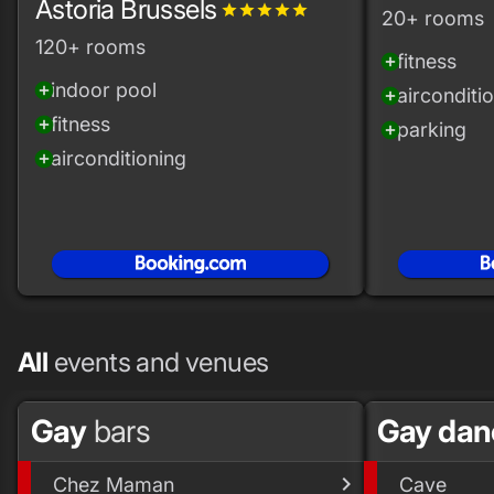
Astoria Brussels
grade
grade
grade
grade
grade
20+ rooms
120+ rooms
fitness
add_circle
indoor pool
add_circle
airconditi
add_circle
fitness
add_circle
parking
add_circle
airconditioning
add_circle
All
events and venues
Gay
bars
Gay da
Chez Maman
Cave