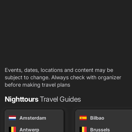
Events, dates, locations and content may be
subject to change. Always check with organizer
before making travel plans
Nighttours
Travel Guides
Amsterdam
Bilbao
Antwerp
Brussels