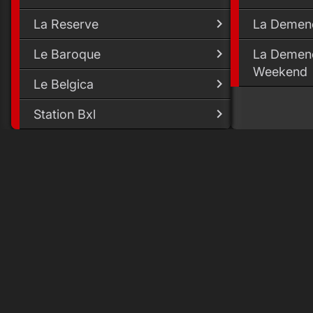
La Reserve
La Demen
Le Baroque
La Demenc
Weekend
Le Belgica
Station Bxl