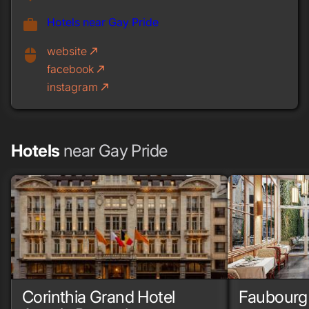
Hotels near Gay Pride
work
website
call_made
mouse
facebook
call_made
instagram
call_made
Hotels
near Gay Pride
Corinthia Grand Hotel
Faubourg