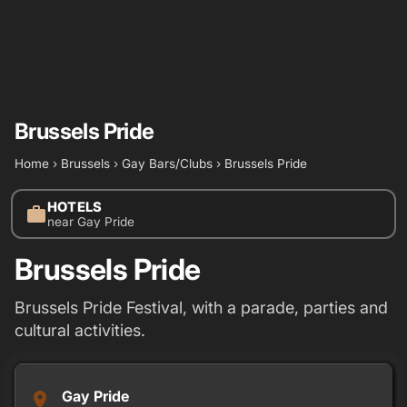
Brussels Pride
Home
›
Brussels
›
Gay Bars/Clubs
›
Brussels Pride
HOTELS
work
near Gay Pride
Brussels Pride
Brussels Pride Festival, with a parade, parties and
cultural activities.
Gay Pride
place