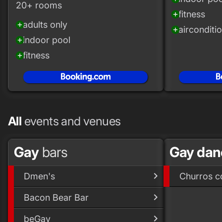
20+ rooms
fitness
add_circle
adults only
add_circle
airconditi
add_circle
indoor pool
add_circle
fitness
add_circle
All
events and venues
Gay
bars
Gay da
Dmen's
Churros c
Bacon Bear Bar
beGay