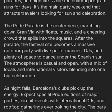
parades, and nightlife. While the cultural program
runs for days, it’s the main party weekend that
attracts travelers looking for sun and celebration.
The Pride Parade is the centerpiece, marching
down Gran Via with floats, music, and a cheering
crowd that spills into the squares. After the
parade, the festival site becomes a massive
outdoor party with live performances, DJs, and
plenty of space to dance under the Spanish sun.
The atmosphere is casual and open, with a mix of
locals and international visitors blending into one
big celebration.
As night falls, Barcelona’s clubs pick up the
energy. Expect special Pride editions of major
parties, circuit events with international DJs, and
rooftop gatherings overlooking the city. The bars