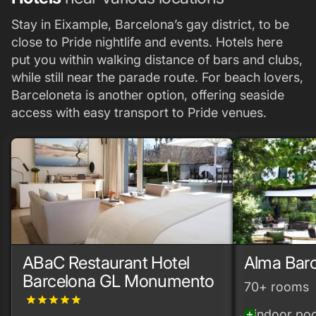
Stay in Eixample, Barcelona’s gay district, to be
close to Pride nightlife and events. Hotels here
put you within walking distance of bars and clubs,
while still near the parade route. For beach lovers,
Barceloneta is another option, offering seaside
access with easy transport to Pride venues.
ABaC Restaurant Hotel
Alma Bar
Barcelona GL Monumento
70+ rooms
grade
grade
grade
grade
grade
indoor poo
add_circle