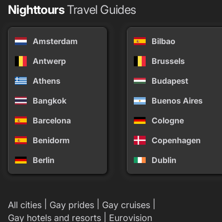
Nighttours
Travel Guides
Amsterdam
Bilbao
Antwerp
Brussels
Athens
Budapest
Bangkok
Buenos Aires
Barcelona
Cologne
Benidorm
Copenhagen
Berlin
Dublin
|
|
|
All cities
Gay prides
Gay cruises
|
Gay hotels and resorts
Eurovision