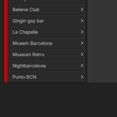
Believe Club
Gingin gay bar
La Chapelle
Moeem Barcelona
Museum Retro
Nightbarcelona
Punto BCN