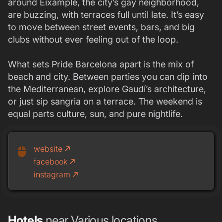
around Eixample, the city’s gay neighborhood,
are buzzing, with terraces full until late. It’s easy
to move between street events, bars, and big
clubs without ever feeling out of the loop.
What sets Pride Barcelona apart is the mix of
beach and city. Between parties you can dip into
the Mediterranean, explore Gaudí’s architecture,
or just sip sangria on a terrace. The weekend is
equal parts culture, sun, and pure nightlife.
website
call_made
mouse
facebook
call_made
instagram
call_made
Hotels
near Various locations