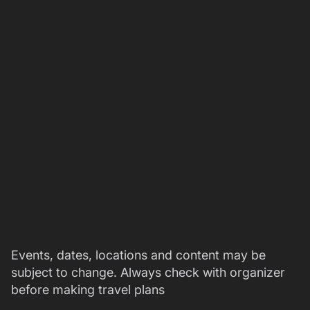
Events, dates, locations and content may be
subject to change. Always check with organizer
before making travel plans