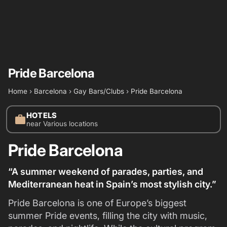
Pride Barcelona
Home
›
Barcelona
›
Gay Bars/Clubs
›
Pride Barcelona
HOTELS
work
near Various locations
Pride Barcelona
“A summer weekend of parades, parties, and
Mediterranean heat in Spain’s most stylish city.”
Pride Barcelona is one of Europe’s biggest
summer Pride events, filling the city with music,