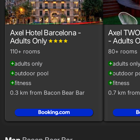
Axel Hotel Barcelona -
Axel TWO
Adults Only
- Adults 
grade
grade
grade
grade
110+ rooms
80+ rooms
adults only
adults onl
add_circle
add_circle
outdoor pool
outdoor p
add_circle
add_circle
fitness
fitness
add_circle
add_circle
0.3 km from Bacon Bear Bar
0.7 km from