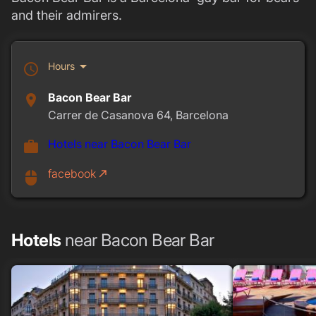
and their admirers.
arrow_drop_down
Hours
schedule
Bacon Bear Bar
place
Carrer de Casanova 64, Barcelona
Hotels near Bacon Bear Bar
work
facebook
call_made
mouse
Hotels
near Bacon Bear Bar