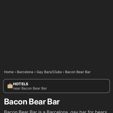
Home
›
Barcelona
›
Gay Bars/Clubs
›
Bacon Bear Bar
HOTELS
work
near Bacon Bear Bar
Bacon Bear Bar
Bacon Bear Bar is a Barcelona gay bar for bears