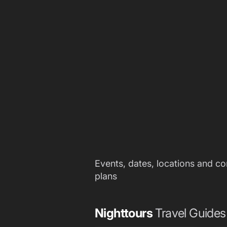
Events, dates, locations and c
plans
Nighttours
Travel Guides