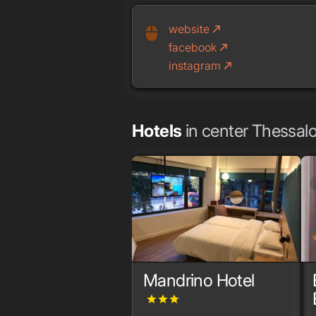
website
call_made
mouse
facebook
call_made
instagram
call_made
Hotels
in center Thessalo
Mandrino Hotel
grade
grade
grade