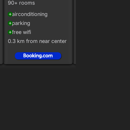
90+ rooms
40+ rooms
airconditioning
airconditioning
add_circle
add_circle
parking
parking
add_circle
add_circle
free wifi
free wifi
add_circle
add_circle
0.3 km from near center
0.1 km from near cent