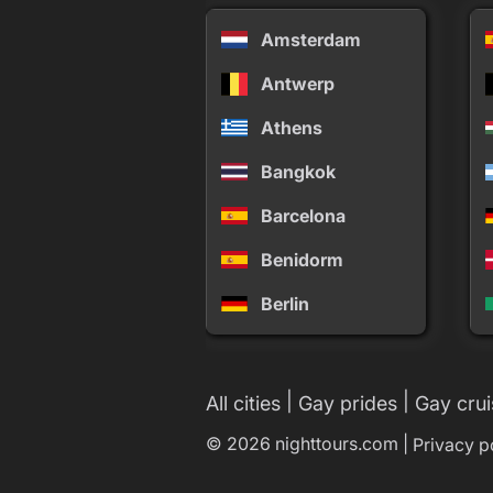
Amsterdam
Antwerp
Athens
Bangkok
Barcelona
Benidorm
Berlin
|
|
All cities
Gay prides
Gay crui
© 2026 nighttours.com |
Privacy p