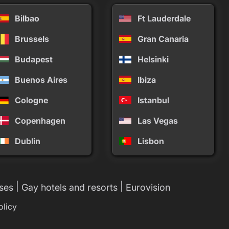
Bilbao
Ft Lauderdale
Brussels
Gran Canaria
Budapest
Helsinki
Buenos Aires
Ibiza
Cologne
Istanbul
Copenhagen
Las Vegas
Dublin
Lisbon
|
|
ses
Gay hotels and resorts
Eurovision
olicy