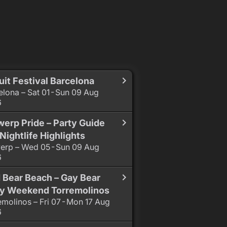
uit Festival Barcelona
elona – Sat 01 - Sun 09 Aug
6
erp Pride – Party Guide
Nightlife Highlights
erp – Wed 05 - Sun 09 Aug
6
 Bear Beach – Gay Bear
ty Weekend Torremolinos
emolinos – Fri 07 - Mon 17 Aug
6