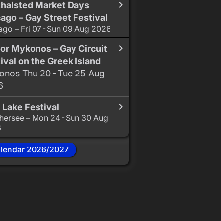
thalsted Market Days
ago – Gay Street Festival
ago – Fri 07 - Sun 09 Aug 2026
or Mykonos – Gay Circuit
ival on the Greek Island
nos Thu 20 - Tue 25 Aug
6
 Lake Festival
hersee – Mon 24 - Sun 30 Aug
6
alendar 2026/2027