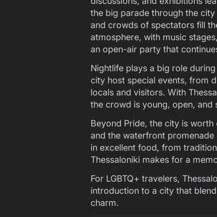
discussions, and exhibitions le
the big parade through the city
and crowds of spectators fill th
atmosphere, with music stages,
an open-air party that continue
Nightlife plays a big role duri
city host special events, from 
locals and visitors. With Thessal
the crowd is young, open, and s
Beyond Pride, the city is worth
and the waterfront promenade gi
in excellent food, from traditi
Thessaloniki makes for a memor
For LGBTQ+ travelers, Thessalon
introduction to a city that ble
charm.