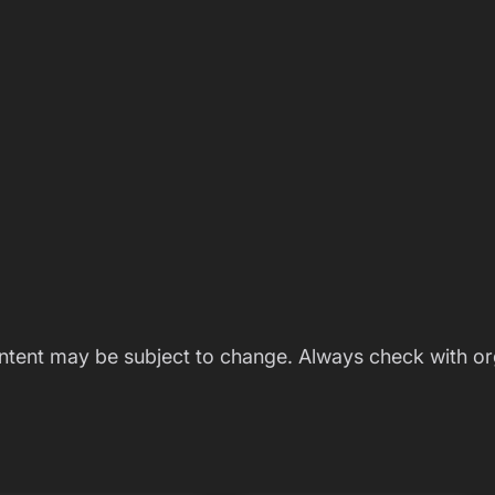
ontent may be subject to change. Always check with or