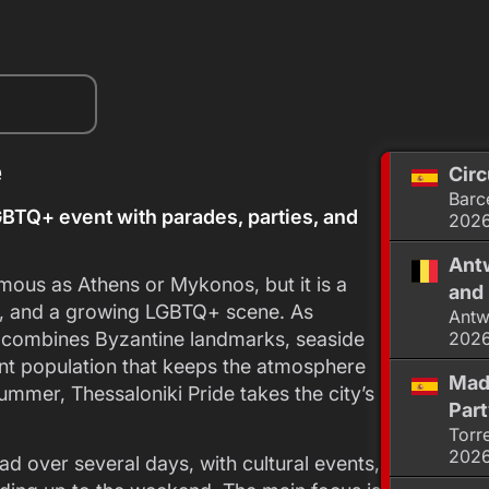
e
Circ
Barc
BTQ+ event with parades, parties, and
202
Antw
mous as Athens or Mykonos, but it is a
and 
ure, and a growing LGBTQ+ scene. As
Antw
it combines Byzantine landmarks, seaside
202
nt population that keeps the atmosphere
Mad
ummer, Thessaloniki Pride takes the city’s
Par
Torr
202
ad over several days, with cultural events,