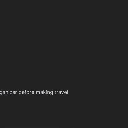
ganizer before making travel