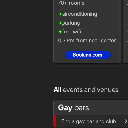
70+ rooms
airconditioning
add_circle
add
parking
add_circle
add
free wifi
add_circle
add
0.3 km from near center
All
events and venues
Gay
bars
Enola gay bar and club