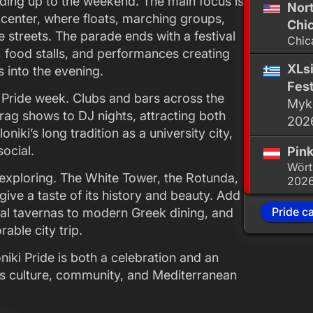
ading up to the weekend. The main focus is
Nor
 center, where floats, marching groups,
Chic
e streets. The parade ends with a festival
Chic
 food stalls, and performances creating
XLsi
s into the evening.
Fest
ng Pride week. Clubs and bars across the
Myko
drag shows to DJ nights, attracting both
202
oniki’s long tradition as a university city,
ocial.
Pink
Wört
 exploring. The White Tower, the Rotunda,
202
ve a taste of its history and beauty. Add
Pride c
onal tavernas to modern Greek dining, and
able city trip.
iki Pride is both a celebration and an
nds culture, community, and Mediterranean