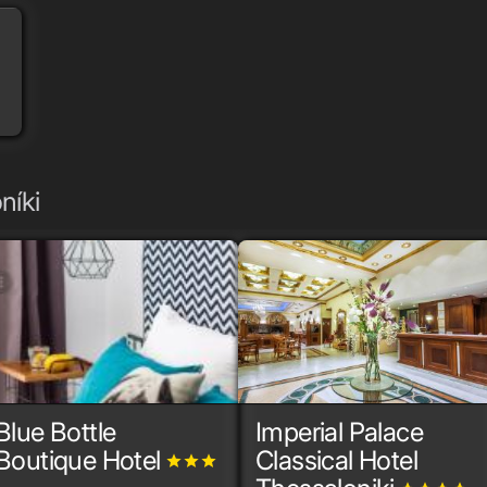
níki
Blue Bottle
Imperial Palace
Boutique Hotel
Classical Hotel
grade
grade
grade