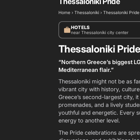
Thessaloniki Pride
Home
›
Thessaloníki
›
Thessaloniki Pride
HOTELS
work
near Thessaloníki city center
Thessaloniki Prid
“Northern Greece’s biggest LG
Mediterranean flair.”
Thessaloniki might not be as fa
vibrant city with history, cult
Greece’s second-largest city, 
promenades, and a lively stude
youthful and energetic. Every s
energy to another level.
The Pride celebrations are spre