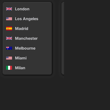
London
Mykonos
Los Angeles
New York
Madrid
Palm Springs
Manchester
Panama
Melbourne
Paris
Miami
Phuket
Milan
Rio de Janeiro