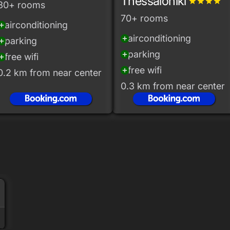
Thessaloniki
grade
grade
grade
grade
30+ rooms
70+ rooms
airconditioning
_circle
airconditioning
add_circle
parking
_circle
parking
add_circle
free wifi
_circle
free wifi
add_circle
0.2 km from near center
0.3 km from near center