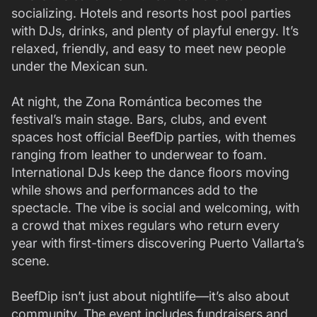
socializing. Hotels and resorts host pool parties
with DJs, drinks, and plenty of playful energy. It’s
relaxed, friendly, and easy to meet new people
under the Mexican sun.
At night, the Zona Romántica becomes the
festival’s main stage. Bars, clubs, and event
spaces host official BeefDip parties, with themes
ranging from leather to underwear to foam.
International DJs keep the dance floors moving
while shows and performances add to the
spectacle. The vibe is social and welcoming, with
a crowd that mixes regulars who return every
year with first-timers discovering Puerto Vallarta’s
scene.
BeefDip isn’t just about nightlife—it’s also about
community. The event includes fundraisers and