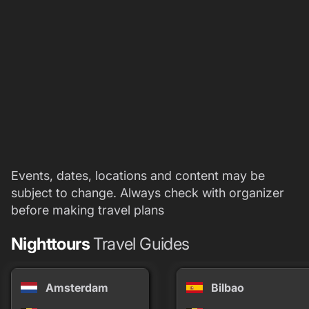
Events, dates, locations and content may be
subject to change. Always check with organizer
before making travel plans
Nighttours
Travel Guides
Amsterdam
Bilbao