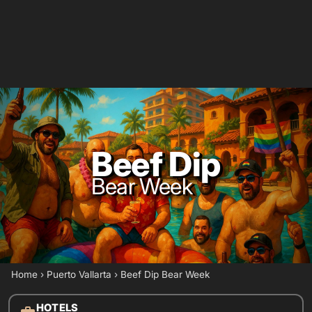
Beef Dip
Bear Week
Home
›
Puerto Vallarta
›
Beef Dip Bear Week
HOTELS