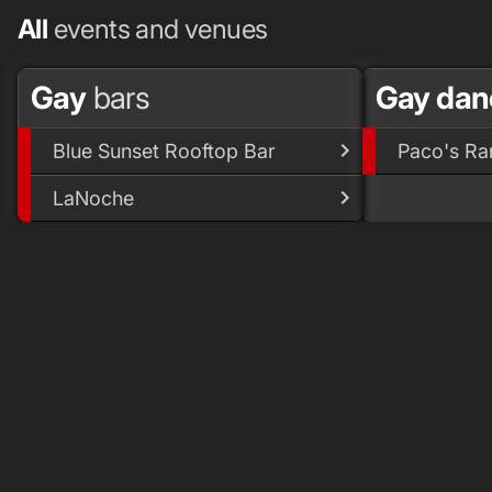
All
events and venues
Gay
bars
Gay dan
Blue Sunset Rooftop Bar
Paco's Ra
LaNoche