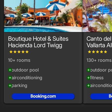
Boutique Hotel & Suites
Canto del
Hacienda Lord Twigg
Vallarta Al
grade
grade
grade
grade
grade
grade
grade
grade
grade
grade
10+ rooms
130+ rooms
outdoor pool
outdoor p
add_circle
add_circle
airconditioning
fitness
add_circle
add_circle
parking
airconditi
add_circle
add_circle