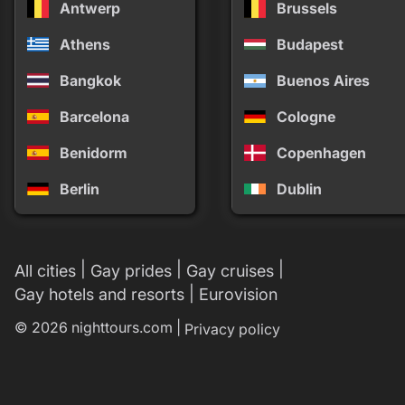
Antwerp
Brussels
Athens
Budapest
Bangkok
Buenos Aires
Barcelona
Cologne
Benidorm
Copenhagen
Berlin
Dublin
|
|
|
All cities
Gay prides
Gay cruises
|
Gay hotels and resorts
Eurovision
© 2026 nighttours.com |
Privacy policy