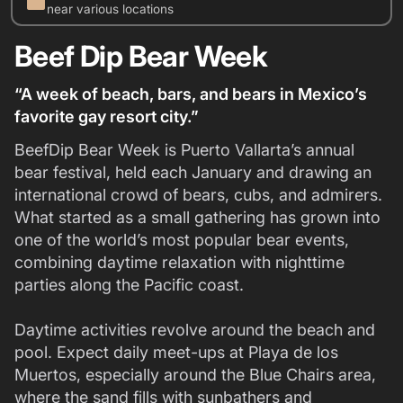
work
near various locations
Beef Dip Bear Week
“A week of beach, bars, and bears in Mexico’s
favorite gay resort city.”
BeefDip Bear Week is Puerto Vallarta’s annual
bear festival, held each January and drawing an
international crowd of bears, cubs, and admirers.
What started as a small gathering has grown into
one of the world’s most popular bear events,
combining daytime relaxation with nighttime
parties along the Pacific coast.
Daytime activities revolve around the beach and
pool. Expect daily meet-ups at Playa de los
Muertos, especially around the Blue Chairs area,
where the sand fills with sunbathers and