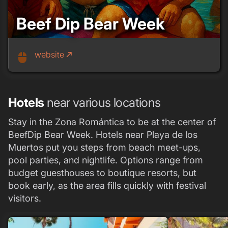
Beef Dip Bear Week
website
call_made
mouse
Hotels
near various locations
Stay in the Zona Romántica to be at the center of
BeefDip Bear Week. Hotels near Playa de los
Muertos put you steps from beach meet-ups,
pool parties, and nightlife. Options range from
budget guesthouses to boutique resorts, but
book early, as the area fills quickly with festival
visitors.