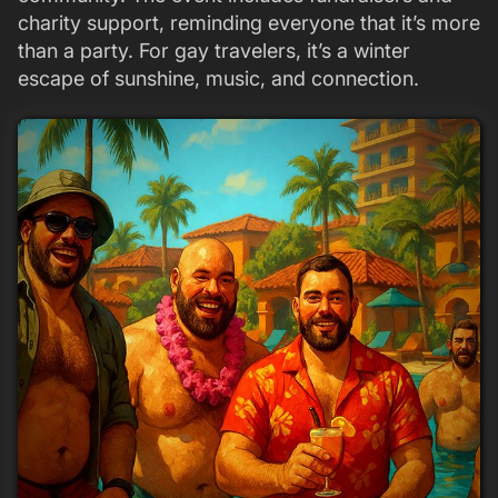
charity support, reminding everyone that it’s more
than a party. For gay travelers, it’s a winter
escape of sunshine, music, and connection.