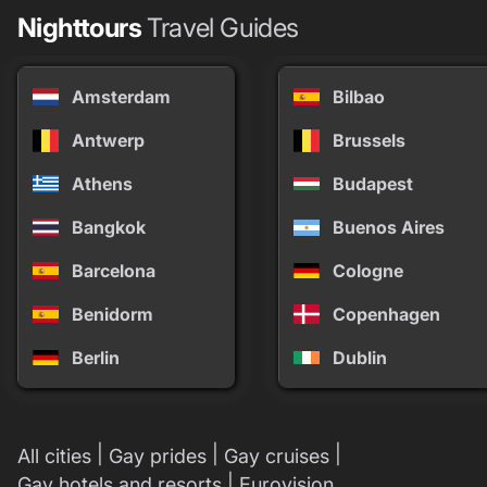
Nighttours
Travel Guides
Amsterdam
Bilbao
Antwerp
Brussels
Athens
Budapest
Bangkok
Buenos Aires
Barcelona
Cologne
Benidorm
Copenhagen
Berlin
Dublin
|
|
|
All cities
Gay prides
Gay cruises
|
Gay hotels and resorts
Eurovision