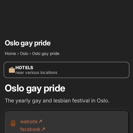
Oslo gay pride
Home
›
Oslo
›
Oslo gay pride
HOTELS
work
near various locations
Oslo gay pride
The yearly gay and lesbian festival in Oslo.
website
call_made
mouse
facebook
call_made