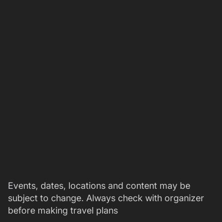
Events, dates, locations and content may be
subject to change. Always check with organizer
before making travel plans