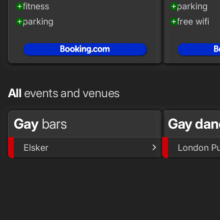
fitness
parking
add_circle
add_circle
parking
free wifi
add_circle
add_circle
All
events and venues
Gay
bars
Gay dan
Elsker
London Pu