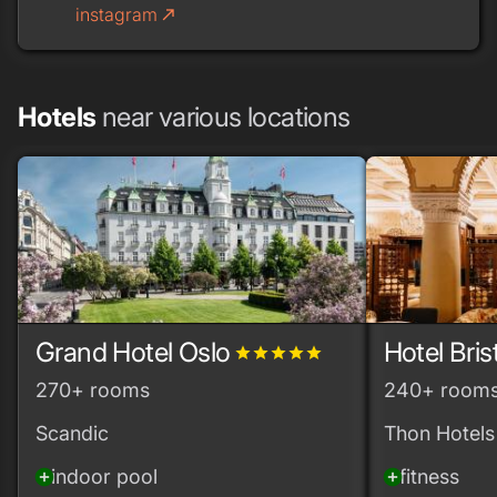
instagram
call_made
Hotels
near various locations
Grand Hotel Oslo
Hotel Bris
grade
grade
grade
grade
grade
270+ rooms
240+ room
Scandic
Thon Hotels
indoor pool
fitness
add_circle
add_circle