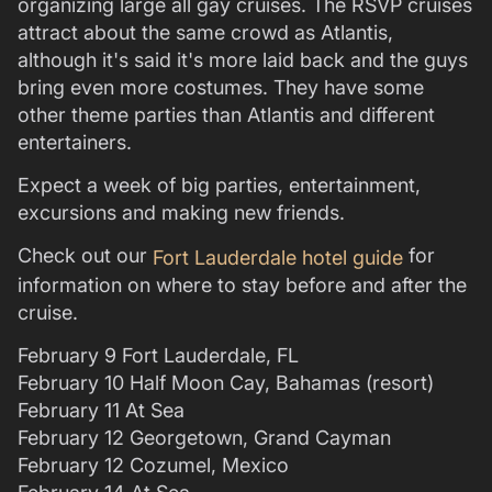
organizing large all gay cruises. The RSVP cruises
attract about the same crowd as Atlantis,
although it's said it's more laid back and the guys
bring even more costumes. They have some
other theme parties than Atlantis and different
entertainers.
Expect a week of big parties, entertainment,
excursions and making new friends.
Check out our
for
Fort Lauderdale hotel guide
information on where to stay before and after the
cruise.
February 9 Fort Lauderdale, FL
February 10 Half Moon Cay, Bahamas (resort)
February 11 At Sea
February 12 Georgetown, Grand Cayman
February 12 Cozumel, Mexico