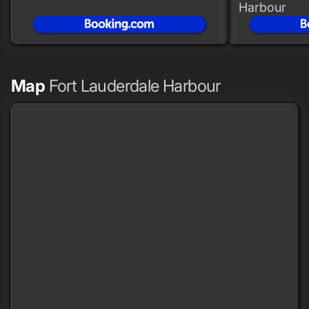
Harbour
Map
Fort Lauderdale Harbour