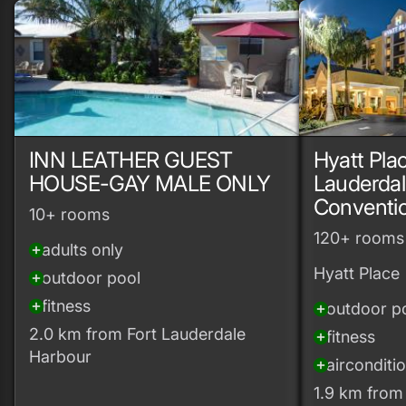
INN LEATHER GUEST
Hyatt Plac
HOUSE-GAY MALE ONLY
Lauderdal
Conventi
10+ rooms
120+ rooms
adults only
add_circle
Hyatt Place
outdoor pool
add_circle
fitness
add_circle
outdoor p
add_circle
2.0 km from Fort Lauderdale
fitness
add_circle
Harbour
airconditi
add_circle
1.9 km from