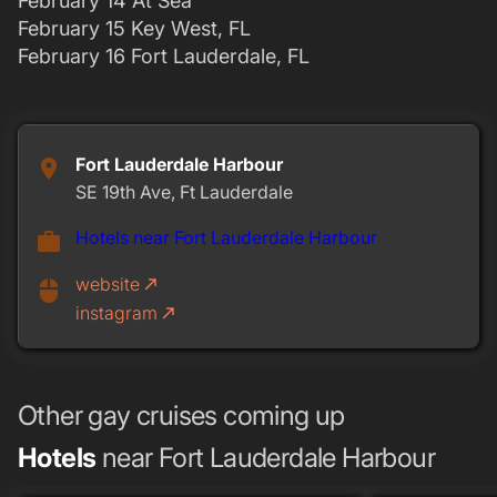
February 14 At Sea
February 15 Key West, FL
February 16 Fort Lauderdale, FL
Fort Lauderdale Harbour
place
SE 19th Ave, Ft Lauderdale
Hotels near Fort Lauderdale Harbour
work
website
call_made
mouse
instagram
call_made
Other gay cruises coming up
Hotels
near Fort Lauderdale Harbour