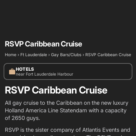
RSVP Caribbean Cruise
Home
›
Ft Lauderdale
›
Gay Bars/Clubs
›
RSVP Caribbean Cruise
HOTELS
work
near Fort Lauderdale Harbour
RSVP Caribbean Cruise
All gay cruise to the Caribbean on the new luxury
Holland America Line Statendam with a capacity
of 2650 guys.
RSVP is the sister company of Atlantis Events and