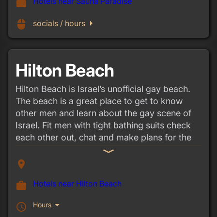
Hotels near Sauna Paradise
work
arrow_right
mouse
socials / hours
Hilton Beach
Hilton Beach is Israel’s unofficial gay beach.
The beach is a great place to get to know
other men and learn about the gay scene of
Israel. Fit men with tight bathing suits check
each other out, chat and make plans for the
weekend, and the atmosphere is lively and
expand_more
fun.
place
Hotels near Hilton Beach
work
arrow_drop_down
Hours
schedule