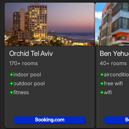
Orchid Tel Aviv
Ben Yehu
170+ rooms
40+ rooms
indoor pool
airconditi
add_circle
add_circle
outdoor pool
free wifi
add_circle
add_circle
fitness
wifi
add_circle
add_circle