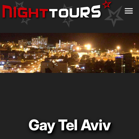
menu
Gay Tel Aviv