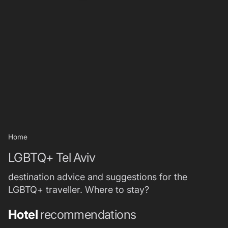
Home
LGBTQ+ Tel Aviv
destination advice and suggestions for the
LGBTQ+ traveller. Where to stay?
Hotel
recommendations