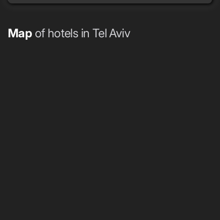
Map
of hotels in Tel Aviv