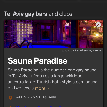
Tel Aviv gay bars
and clubs
outbound
photo by Paradise gay sauna
Sauna Paradise
Sauna Paradise is the number one gay sauna
in Tel Aviv. It features a large whirlpool,
an extra large Turkish bath style steam sauna
on two levels
arrow_right
more
ALENBI 75 ST, Tel Aviv
place