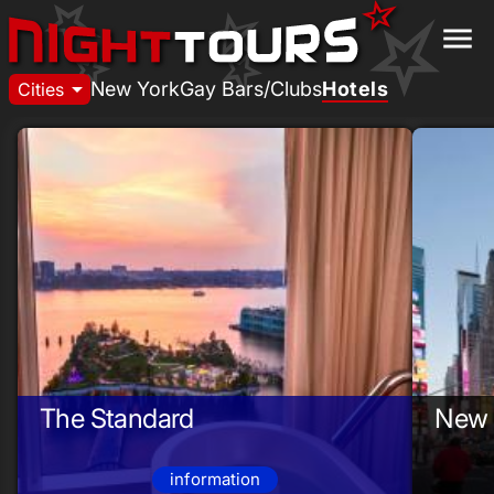
menu
arrow_drop_down
New York
Gay Bars/Clubs
Hotels
Cities
The Standard
New 
information