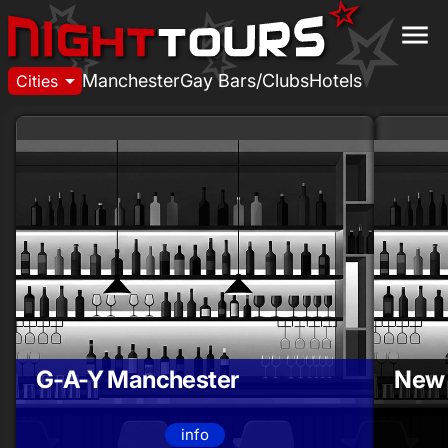
menu
arrow_drop_down
Manchester
Gay Bars/Clubs
Hotels
Cities
G-A-Y Manchester
New 
info