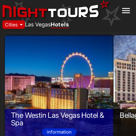
menu
arrow_drop_down
Las Vegas
Hotels
Cities
The Westin Las Vegas Hotel &
Bella
Spa
information