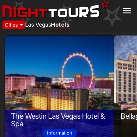
menu
arrow_drop_down
Las Vegas
Hotels
Cities
The Westin Las Vegas Hotel &
Bella
Spa
information