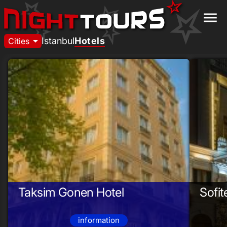
menu
arrow_drop_down
Istanbul
Hotels
Cities
Taksim Gonen Hotel
Sofit
information