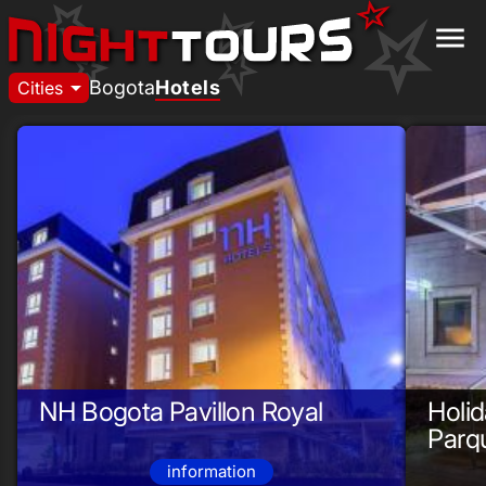
menu
arrow_drop_down
Bogota
Hotels
Cities
NH Bogota Pavillon Royal
Holid
Parq
information